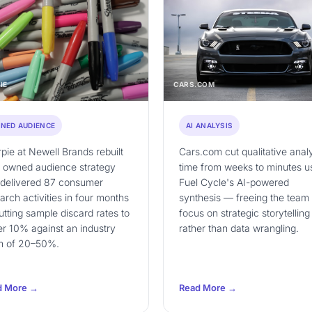
IE
CARS.COM
NED AUDIENCE
AI ANALYSIS
pie at Newell Brands rebuilt
Cars.com cut qualitative anal
r owned audience strategy
time from weeks to minutes u
 delivered 87 consumer
Fuel Cycle's AI-powered
arch activities in four months
synthesis — freeing the team 
tting sample discard rates to
focus on strategic storytelling
r 10% against an industry
rather than data wrangling.
m of 20–50%.
d More →
Read More →