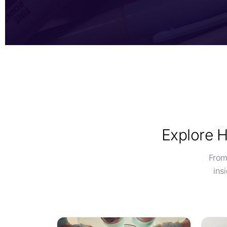
Explore H
From
ins