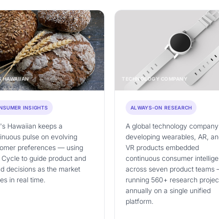
S HAWAIIAN
TECHNOLOGY COMPANY
NSUMER INSIGHTS
ALWAYS-ON RESEARCH
's Hawaiian keeps a
A global technology company
inuous pulse on evolving
developing wearables, AR, a
tomer preferences — using
VR products embedded
 Cycle to guide product and
continuous consumer intellig
d decisions as the market
across seven product teams
s in real time.
running 560+ research projec
annually on a single unified
platform.