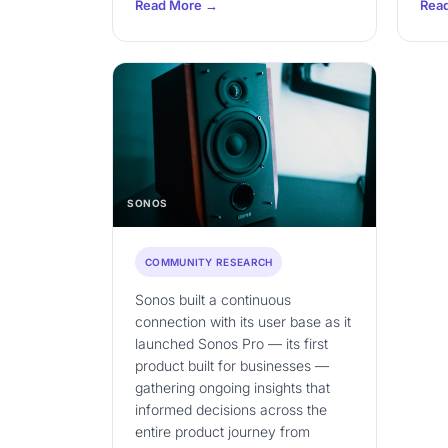
Read More →
Rea
SONOS
COMMUNITY RESEARCH
Sonos built a continuous
connection with its user base as it
launched Sonos Pro — its first
product built for businesses —
gathering ongoing insights that
informed decisions across the
entire product journey from