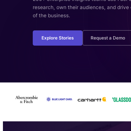
research, own their audiences, and drive 
of the business.
Explore Stories
Request a Demo