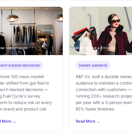
NE 100 RETAILER
ABERCROMBIE & FITCH CO.
SIGHT-BACKED DECISIONS
OWNED AUDIENCE
ortune 100 mass-market
A&F Co. built a durable owne
iler shifted from gut-feel to
audience to maintain a conti
earch-backed decisions —
connection with customers —
g Fuel Cycle's survey
running 200+ research projec
form to reduce risk on every
per year with a 3-person team
r brand and product call.
65% faster timelines.
d More →
Read More →