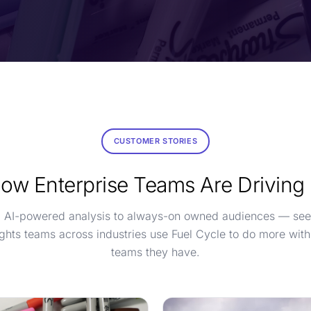
CUSTOMER STORIES
ow Enterprise Teams Are Driving
 AI-powered analysis to always-on owned audiences — se
ights teams across industries use Fuel Cycle to do more with
teams they have.