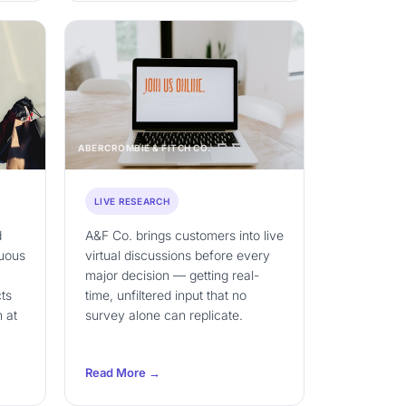
ABERCROMBIE & FITCH CO.
LIVE RESEARCH
d
A&F Co. brings customers into live
nuous
virtual discussions before every
major decision — getting real-
ts
time, unfiltered input that no
 at
survey alone can replicate.
Read More →