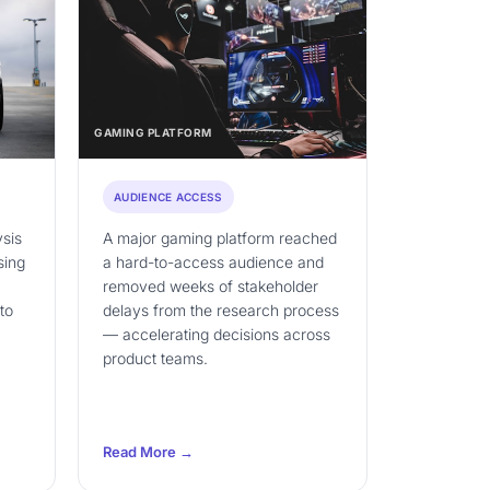
GAMING PLATFORM
AUDIENCE ACCESS
ysis
A major gaming platform reached
sing
a hard-to-access audience and
removed weeks of stakeholder
to
delays from the research process
— accelerating decisions across
product teams.
Read More →