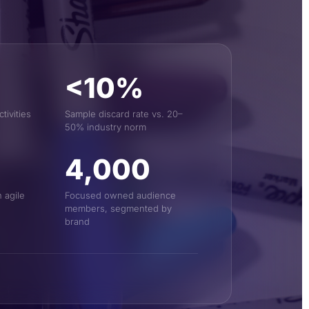
<10%
ivities
Sample discard rate vs. 20–
50% industry norm
4,000
 agile
Focused owned audience
members, segmented by
brand