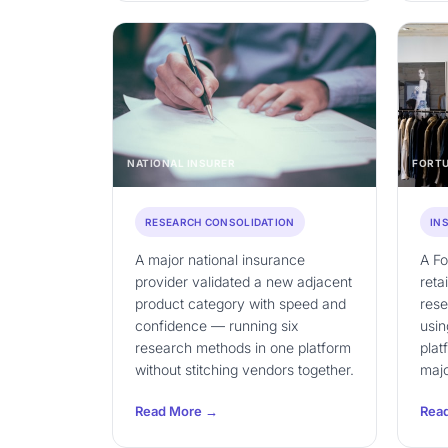
NATIONAL INSURER
FORTU
RESEARCH CONSOLIDATION
IN
A major national insurance
A F
provider validated a new adjacent
reta
product category with speed and
res
confidence — running six
usin
research methods in one platform
plat
without stitching vendors together.
majo
Read More →
Rea