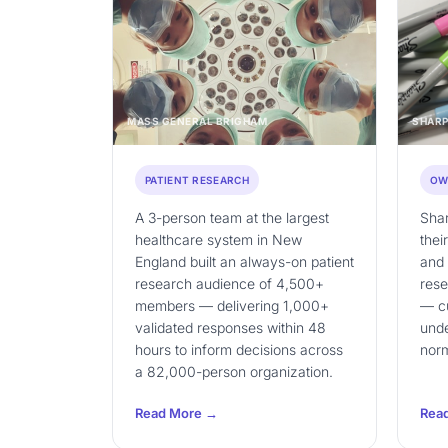
MASS GENERAL BRIGHAM
SHARP
PATIENT RESEARCH
OW
A 3-person team at the largest
Shar
healthcare system in New
thei
England built an always-on patient
and
research audience of 4,500+
rese
members — delivering 1,000+
— cu
validated responses within 48
unde
hours to inform decisions across
nor
a 82,000-person organization.
Read More →
Rea