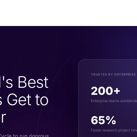
's Best
TRUSTED BY ENTERPRISE
200+
 Get to
Enterprise teams worldwid
r
65%
Faster research project tim
ycle to run rigorous