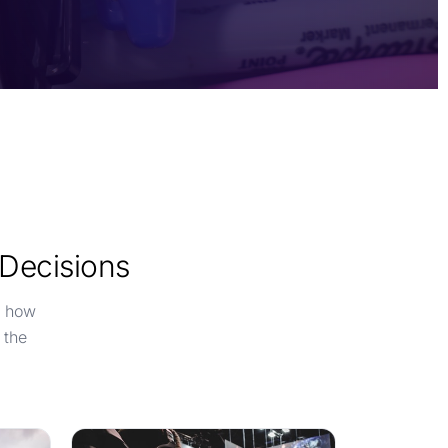
 Decisions
e how
 the