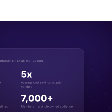
 INSIGHTS TEAMS WORLDWIDE
5x
e
Average cost savings vs. prior
vendors
7,000+
elines
Members in a single owned audience