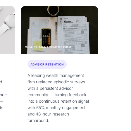
WEALTH MANAGEMENT FIRM
ADVISOR RETENTION
A leading wealth management
nd
firm replaced episodic surveys
with a persistent advisor
ence
community — turning feedback
 —
into a continuous retention signal
ts
with 65% monthly engagement
and 48-hour research
turnaround.