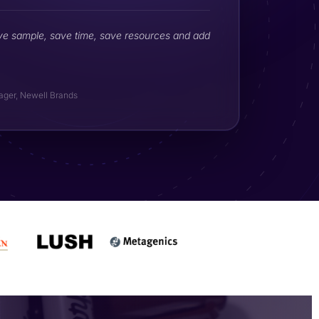
ve sample, save time, save resources and add
ager, Newell Brands