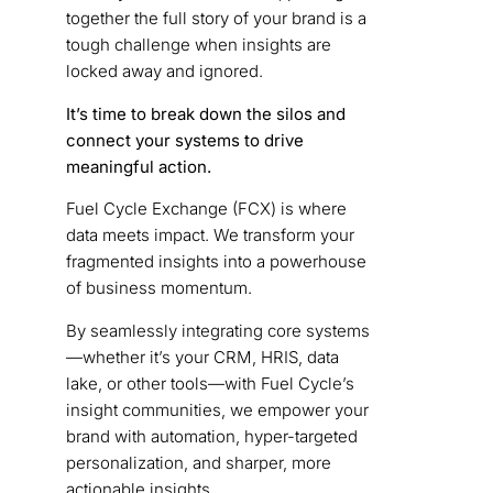
together the full story of your brand is a
tough challenge when insights are
locked away and ignored.
It’s time to break down the silos and
connect your systems to drive
meaningful action.
Fuel Cycle Exchange (FCX) is where
data meets impact. We transform your
fragmented insights into a powerhouse
of business momentum.
By seamlessly integrating core systems
—whether it’s your CRM, HRIS, data
lake, or other tools—with Fuel Cycle’s
insight communities, we empower your
brand with automation, hyper-targeted
personalization, and sharper, more
actionable insights.