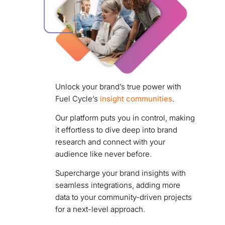
Unlock your brand’s true power with
Fuel Cycle’s
insight communities
.
Our platform puts you in control, making
it effortless to dive deep into brand
research and connect with your
audience like never before.
Supercharge your brand insights with
seamless integrations, adding more
data to your community-driven projects
for a next-level approach.