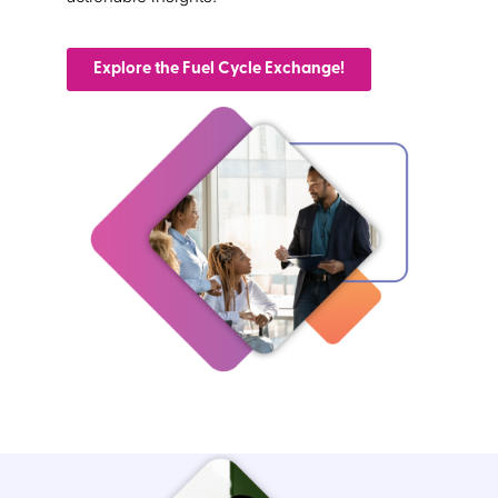
Explore the Fuel Cycle Exchange!