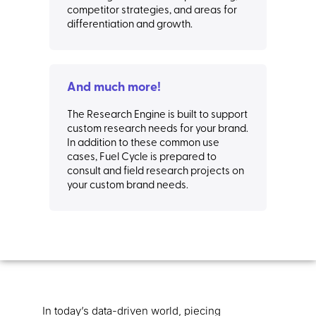
competitor strategies, and areas for
differentiation and growth.
And much more!
The Research Engine is built to support
custom research needs for your brand.
In addition to these common use
cases, Fuel Cycle is prepared to
consult and field research projects on
your custom brand needs.
In today’s data-driven world, piecing