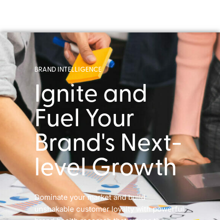
BRAND INTELLIGENCE
Ignite and
Fuel Your
Brand's Next-
level Growth
Dominate your market and build
unshakable customer loyalty with powerful