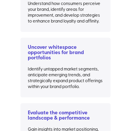
Understand how consumers perceive
your brand, identify areas for
improvement, and develop strategies
to enhance brand loyalty and affinity.
Uncover whitespace
opportunities for brand
portfolios
Identify untapped market segments,
anticipate emerging trends, and
strategically expand product offerings
within your brand portfolio.
Evaluate the competitive
landscape & performance
Gain insights into market positioning,