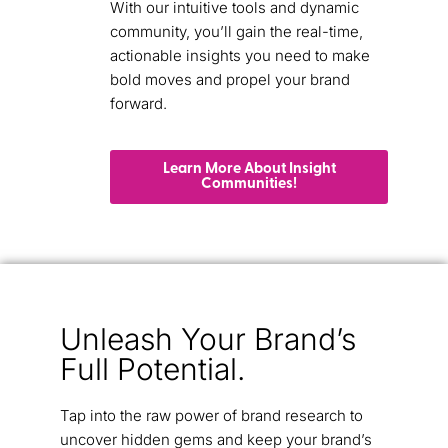
With our intuitive tools and dynamic
community, you’ll gain the real-time,
actionable insights you need to make
bold moves and propel your brand
forward.
Learn More About Insight
Communities!
Unleash Your Brand’s
Full Potential.
Tap into the raw power of brand research to
uncover hidden gems and keep your brand’s