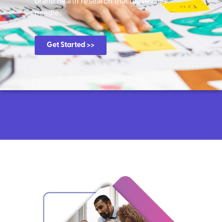
brand health research that moves the
needle.
Get Started >>
Know exactly how customers and
consumers are interacting with
your brand.