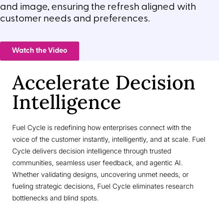
and image, ensuring the refresh aligned with
customer needs and preferences.
Watch the Video
Accelerate Decision
Intelligence
Fuel Cycle is redefining how enterprises connect with the
voice of the customer instantly, intelligently, and at scale. Fuel
Cycle delivers decision intelligence through trusted
communities, seamless user feedback, and agentic AI.
Whether validating designs, uncovering unmet needs, or
fueling strategic decisions, Fuel Cycle eliminates research
bottlenecks and blind spots.