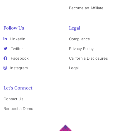
Become an Affiliate
Follow Us
Legal
LinkedIn
Compliance
Twitter
Privacy Policy
Facebook
California Disclosures
Instagram
Legal
Let's Connect
Contact Us
Request a Demo