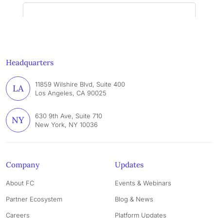
Headquarters
11859 Wilshire Blvd, Suite 400
LA
Los Angeles, CA 90025
630 9th Ave, Suite 710
NY
New York, NY 10036
Company
Updates
About FC
Events & Webinars
Partner Ecosystem
Blog & News
Careers
Platform Updates