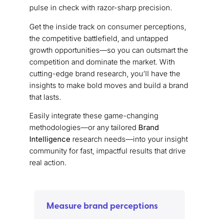
pulse in check with razor-sharp precision.
Get the inside track on consumer perceptions,
the competitive battlefield, and untapped
growth opportunities—so you can outsmart the
competition and dominate the market. With
cutting-edge brand research, you’ll have the
insights to make bold moves and build a brand
that lasts.
Easily integrate these game-changing
methodologies—or any tailored
Brand
Intelligence
research needs—into your insight
community for fast, impactful results that drive
real action.
Measure brand perceptions