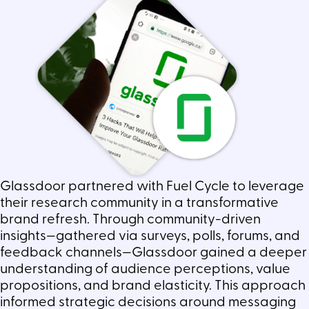
Glassdoor partnered with Fuel Cycle to leverage
their research community in a transformative
brand refresh. Through community-driven
insights—gathered via surveys, polls, forums, and
feedback channels—Glassdoor gained a deeper
understanding of audience perceptions, value
propositions, and brand elasticity. This approach
informed strategic decisions around messaging