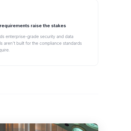
requirements raise the stakes
s enterprise-grade security and data
s aren't built for the compliance standards
uire.