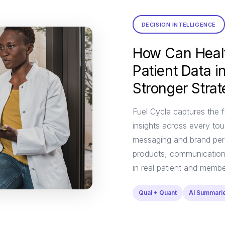
DECISION INTELLIGENCE
How Can Heal
Patient Data 
Stronger Stra
Fuel Cycle captures the f
insights across every tou
messaging and brand perc
products, communications
in real patient and memb
Qual + Quant
AI Summari