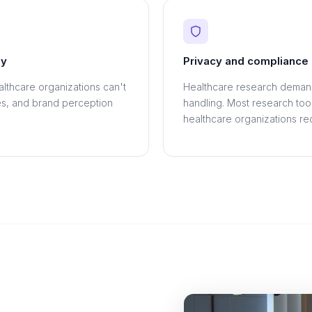
ey
Privacy and compliance 
althcare organizations can't
Healthcare research demand
es, and brand perception
handling. Most research tool
healthcare organizations req