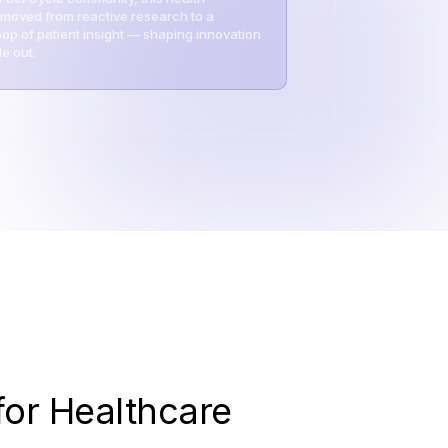
 moved from reactive research to a
op of patient insight — shaping innovation
de out.
for Healthcare