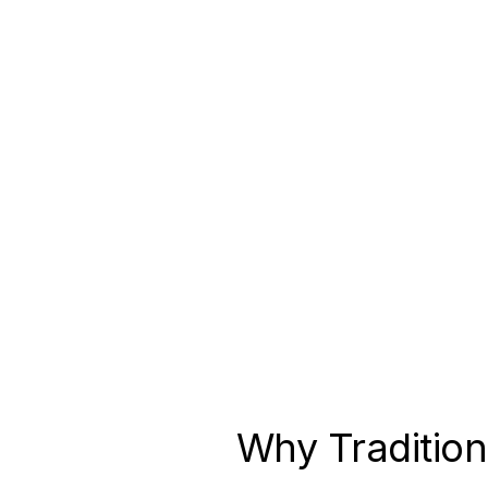
Non-Profit Health Organization
Read the full case study →
Why Tradition