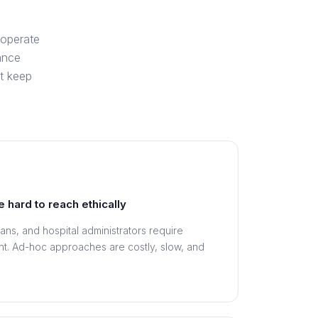
 operate
ance
t keep
e hard to reach ethically
ians, and hospital administrators require
ent. Ad-hoc approaches are costly, slow, and