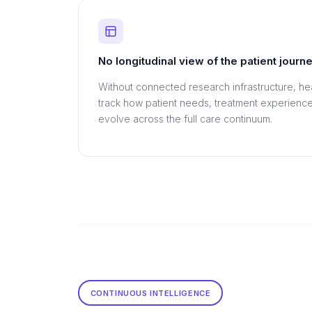
No longitudinal view of the patient journ
Without connected research infrastructure, he
track how patient needs, treatment experienc
evolve across the full care continuum.
CONTINUOUS INTELLIGENCE