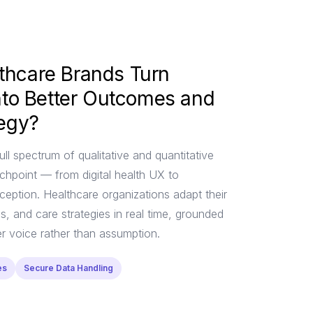
thcare Brands Turn
into Better Outcomes and
tegy?
ull spectrum of qualitative and quantitative
chpoint — from digital health UX to
eption. Healthcare organizations adapt their
, and care strategies in real time, grounded
er voice rather than assumption.
es
Secure Data Handling