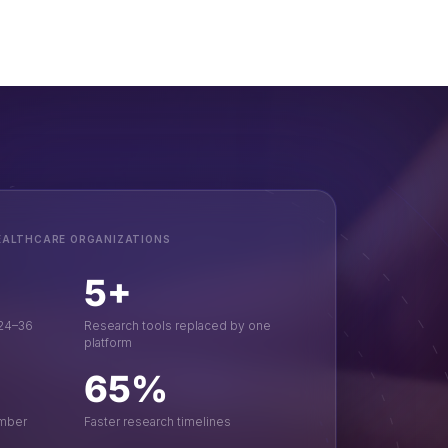
EALTHCARE ORGANIZATIONS
5+
 24–36
Research tools replaced by one
platform
65%
ember
Faster research timelines