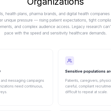
Organizations
ls, health plans, pharma brands, and digital health companies
er unique pressure — rising patient expectations, tight compli
rements, and complex audience access. Legacy research can'
pace with the speed and sensitivity healthcare demands.
w
Sensitive populations ar
, and messaging campaigns
Patients, caregivers, physic
anizations need continuous,
careful, compliant recruitm
veys.
difficult to repeat at scale.