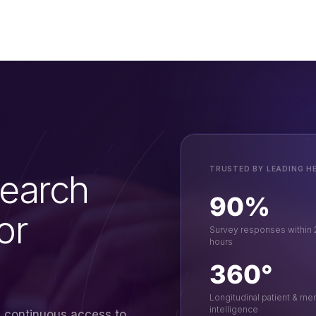
TRUSTED BY LEADING H
earch
90%
or
Survey responses within
hours
360°
Longitudinal patient & m
intelligence
s continuous access to