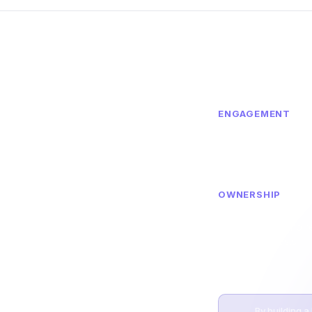
ENGAGEMENT
Member engagemen
nization
affinity increased t
community-driven in
g innovation and
OWNERSHIP
Dedicated member
ntricity — Fuel
community with no 
to put patient
recruitment costs
very decision.
By building a