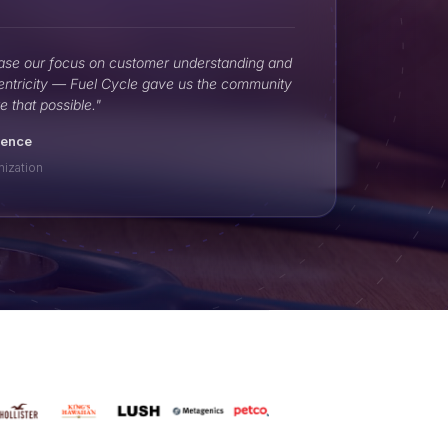
ase our focus on customer understanding and
entricity — Fuel Cycle gave us the community
e that possible."
ience
nization