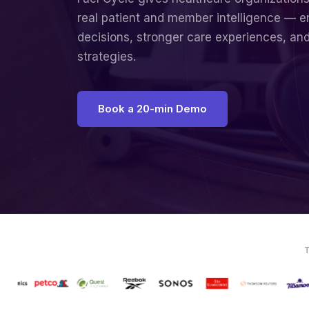
real patient and member intelligence — e
decisions, stronger care experiences, an
strategies.
Book a 20-min Demo