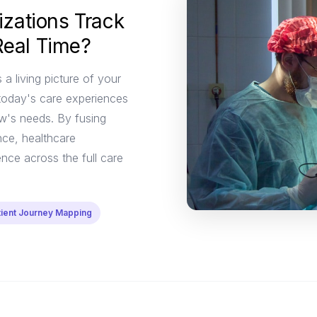
zations Track
Real Time?
 a living picture of your
today's care experiences
ow's needs. By fusing
nce, healthcare
nce across the full care
tient Journey Mapping