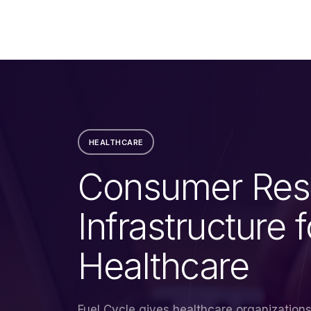
HEALTHCARE
Consumer Res
Infrastructure f
Healthcare
Fuel Cycle gives healthcare organization