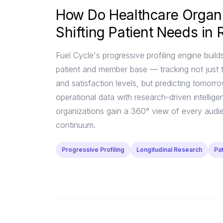
How Do Healthcare Organi
Shifting Patient Needs in 
Fuel Cycle's progressive profiling engine builds
patient and member base — tracking not just 
and satisfaction levels, but predicting tomorr
operational data with research-driven intellige
organizations gain a 360° view of every audie
continuum.
Progressive Profiling
Longitudinal Research
Pa