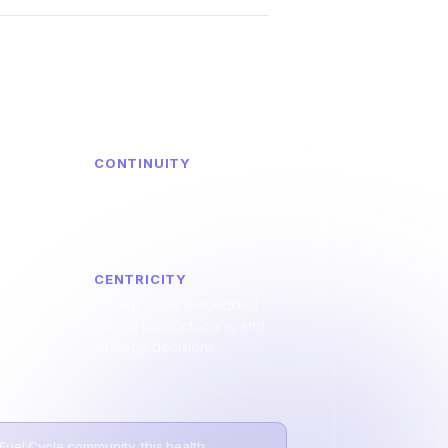
CONTINUITY
t and
Ongoing patient
hrough
understanding replaced
sights
one-off, reactive research
CENTRICITY
Patient voice embedded
repeated
across product, care, and
strategy decisions
 Fuel Cycle community, this health