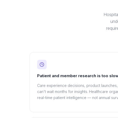
Hospita
und
requi
Patient and member research is too slo
Care experience decisions, product launches
can't wait months for insights. Healthcare org
real-time patient intelligence — not annual sur