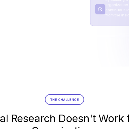
organization
continuous lo
from the insi
THE CHALLENGE
al Research Doesn't Work 