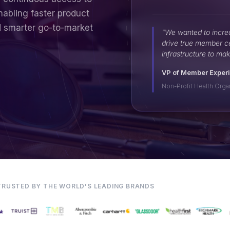
nabling faster product
d smarter go-to-market
"We wanted to incre
drive true member c
infrastructure to mak
VP of Member Exper
Non-Profit Health Orga
TRUSTED BY THE WORLD'S LEADING BRANDS