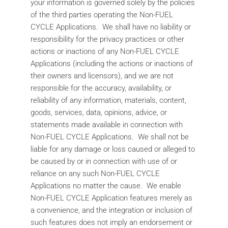
your information is governed solely by the policies
of the third parties operating the Non-FUEL
CYCLE Applications. We shall have no liability or
responsibility for the privacy practices or other
actions or inactions of any Non-FUEL CYCLE
Applications (including the actions or inactions of
their owners and licensors), and we are not
responsible for the accuracy, availability, or
reliability of any information, materials, content,
goods, services, data, opinions, advice, or
statements made available in connection with
Non-FUEL CYCLE Applications. We shall not be
liable for any damage or loss caused or alleged to
be caused by or in connection with use of or
reliance on any such Non-FUEL CYCLE
Applications no matter the cause. We enable
Non-FUEL CYCLE Application features merely as
a convenience, and the integration or inclusion of
such features does not imply an endorsement or