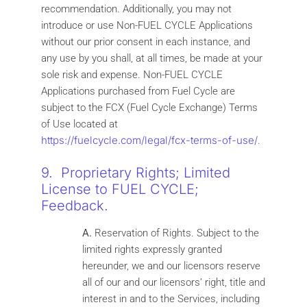
recommendation. Additionally, you may not
introduce or use Non-FUEL CYCLE Applications
without our prior consent in each instance, and
any use by you shall, at all times, be made at your
sole risk and expense. Non-FUEL CYCLE
Applications purchased from Fuel Cycle are
subject to the FCX (Fuel Cycle Exchange) Terms
of Use located at
https://fuelcycle.com/legal/fcx-terms-of-use/
.
9. Proprietary Rights; Limited
License to FUEL CYCLE;
Feedback.
A.
Reservation of Rights. Subject to the
limited rights expressly granted
hereunder, we and our licensors reserve
all of our and our licensors’ right, title and
interest in and to the Services, including