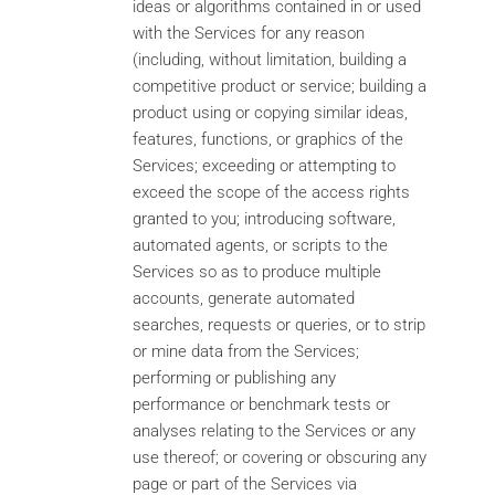
ideas or algorithms contained in or used
with the Services for any reason
(including, without limitation, building a
competitive product or service; building a
product using or copying similar ideas,
features, functions, or graphics of the
Services; exceeding or attempting to
exceed the scope of the access rights
granted to you; introducing software,
automated agents, or scripts to the
Services so as to produce multiple
accounts, generate automated
searches, requests or queries, or to strip
or mine data from the Services;
performing or publishing any
performance or benchmark tests or
analyses relating to the Services or any
use thereof; or covering or obscuring any
page or part of the Services via