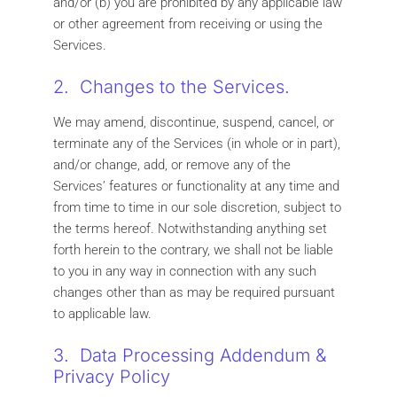
and/or (b) you are prohibited by any applicable law
or other agreement from receiving or using the
Services.
2. Changes to the Services.
We may amend, discontinue, suspend, cancel, or
terminate any of the Services (in whole or in part),
and/or change, add, or remove any of the
Services’ features or functionality at any time and
from time to time in our sole discretion, subject to
the terms hereof. Notwithstanding anything set
forth herein to the contrary, we shall not be liable
to you in any way in connection with any such
changes other than as may be required pursuant
to applicable law.
3. Data Processing Addendum &
Privacy Policy