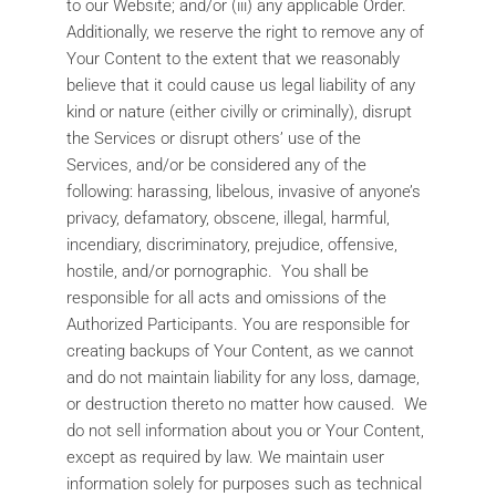
to our Website; and/or (iii) any applicable Order.
Additionally, we reserve the right to remove any of
Your Content to the extent that we reasonably
believe that it could cause us legal liability of any
kind or nature (either civilly or criminally), disrupt
the Services or disrupt others’ use of the
Services, and/or be considered any of the
following: harassing, libelous, invasive of anyone’s
privacy, defamatory, obscene, illegal, harmful,
incendiary, discriminatory, prejudice, offensive,
hostile, and/or pornographic. You shall be
responsible for all acts and omissions of the
Authorized Participants. You are responsible for
creating backups of Your Content, as we cannot
and do not maintain liability for any loss, damage,
or destruction thereto no matter how caused. We
do not sell information about you or Your Content,
except as required by law. We maintain user
information solely for purposes such as technical