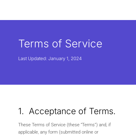
Terms of Service
Last Updated: January 1, 2024
1. Acceptance of Terms.
These Terms of Service (these “Terms”) and, if
applicable, any form (submitted online or