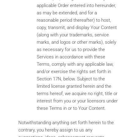
applicable Order entered into hereunder,
as may be extended, and for a
reasonable period thereafter) to host,
copy, transmit, and display Your Content
(along with your trademarks, service
marks, and logos or other marks), solely
as necessary for us to provide the
Services in accordance with these
Terms, comply with any applicable law,
and/or exercise the rights set forth in
Section 17N, below. Subject to the
limited license granted herein and the
terms hereof, we acquire no right, title or
interest from you or your licensors under
these Terms in or to Your Content.
Notwithstanding anything set forth herein to the
contrary, you hereby assign to us any