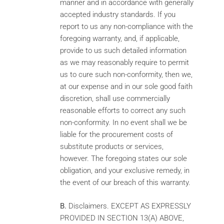
manner and in accordance with generally
accepted industry standards. If you
report to us any non-compliance with the
foregoing warranty, and, if applicable,
provide to us such detailed information
as we may reasonably require to permit
us to cure such non-conformity, then we,
at our expense and in our sole good faith
discretion, shall use commercially
reasonable efforts to correct any such
non-conformity. In no event shall we be
liable for the procurement costs of
substitute products or services,
however. The foregoing states our sole
obligation, and your exclusive remedy, in
the event of our breach of this warranty.
B.
Disclaimers. EXCEPT AS EXPRESSLY
PROVIDED IN SECTION 13(A) ABOVE,