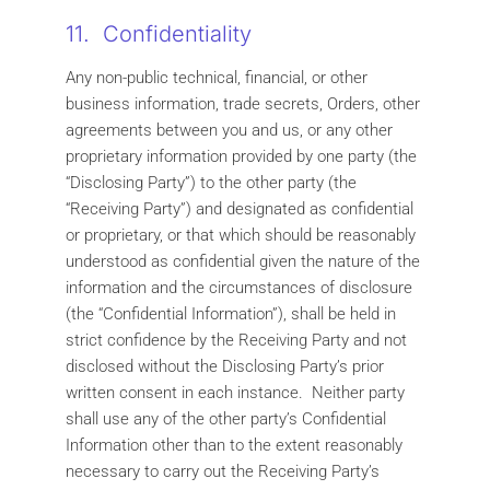
11. Confidentiality
Any non-public technical, financial, or other
business information, trade secrets, Orders, other
agreements between you and us, or any other
proprietary information provided by one party (the
“Disclosing Party”) to the other party (the
“Receiving Party”) and designated as confidential
or proprietary, or that which should be reasonably
understood as confidential given the nature of the
information and the circumstances of disclosure
(the “Confidential Information”), shall be held in
strict confidence by the Receiving Party and not
disclosed without the Disclosing Party’s prior
written consent in each instance. Neither party
shall use any of the other party’s Confidential
Information other than to the extent reasonably
necessary to carry out the Receiving Party’s