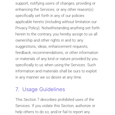
support, notifying users of changes, providing or
enhancing the Services, or any other reason(s)
specifically set forth in any of our policies
applicable hereto (including without limitation our
Privacy Policy). Notwithstanding anything set forth
herein to the contrary, you hereby assign to us all
ownership and other rights in and to: any
suggestions, ideas, enhancement requests,
feedback, recommendations, or other information
or materials of any kind or nature provided by you
specifically to us when using the Services. Such
information and materials shall be ours to exploit
in any manner we so desire at any time.
7. Usage Guidelines
This Section 7 describes prohibited uses of the
Services. If you violate this Section, authorize or
help others to do so, and/or fail to report any