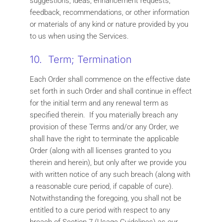
suggestions, ideas, enhancement requests,
feedback, recommendations, or other information
or materials of any kind or nature provided by you
to us when using the Services.
10. Term; Termination
Each Order shall commence on the effective date
set forth in such Order and shall continue in effect
for the initial term and any renewal term as
specified therein. If you materially breach any
provision of these Terms and/or any Order, we
shall have the right to terminate the applicable
Order (along with all licenses granted to you
therein and herein), but only after we provide you
with written notice of any such breach (along with
a reasonable cure period, if capable of cure).
Notwithstanding the foregoing, you shall not be
entitled to a cure period with respect to any