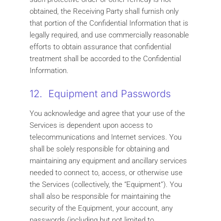
obtained, the Receiving Party shall furnish only
that portion of the Confidential Information that is
legally required, and use commercially reasonable
efforts to obtain assurance that confidential
treatment shall be accorded to the Confidential
Information.
12. Equipment and Passwords
You acknowledge and agree that your use of the
Services is dependent upon access to
telecommunications and Internet services. You
shall be solely responsible for obtaining and
maintaining any equipment and ancillary services
needed to connect to, access, or otherwise use
the Services (collectively, the “Equipment”). You
shall also be responsible for maintaining the
security of the Equipment, your account, any
passwords (including but not limited to