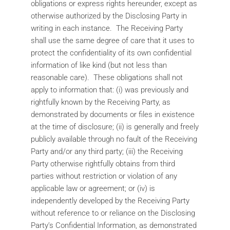
obligations or express rights hereunder, except as
otherwise authorized by the Disclosing Party in
writing in each instance. The Receiving Party
shall use the same degree of care that it uses to
protect the confidentiality of its own confidential
information of like kind (but not less than
reasonable care). These obligations shall not
apply to information that: (i) was previously and
rightfully known by the Receiving Party, as
demonstrated by documents or files in existence
at the time of disclosure; (ii) is generally and freely
publicly available through no fault of the Receiving
Party and/or any third party; (iii) the Receiving
Party otherwise rightfully obtains from third
parties without restriction or violation of any
applicable law or agreement; or (iv) is
independently developed by the Receiving Party
without reference to or reliance on the Disclosing
Party’s Confidential Information, as demonstrated