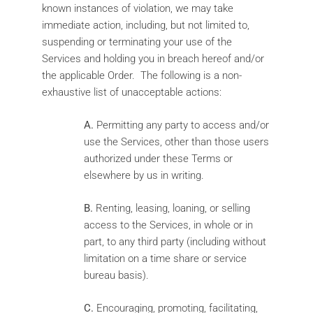
known instances of violation, we may take
immediate action, including, but not limited to,
suspending or terminating your use of the
Services and holding you in breach hereof and/or
the applicable Order. The following is a non-
exhaustive list of unacceptable actions:
A.
Permitting any party to access and/or
use the Services, other than those users
authorized under these Terms or
elsewhere by us in writing.
B.
Renting, leasing, loaning, or selling
access to the Services, in whole or in
part, to any third party (including without
limitation on a time share or service
bureau basis).
C.
Encouraging, promoting, facilitating,