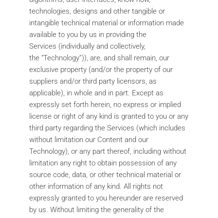
technologies, designs and other tangible or
intangible technical material or information made
available to you by us in providing the
Services (individually and collectively,
the “Technology”)), are, and shall remain, our
exclusive property (and/or the property of our
suppliers and/or third party licensors, as
applicable), in whole and in part. Except as
expressly set forth herein, no express or implied
license or right of any kind is granted to you or any
third party regarding the Services (which includes
without limitation our Content and our
Technology), or any part thereof, including without
limitation any right to obtain possession of any
source code, data, or other technical material or
other information of any kind. All rights not
expressly granted to you hereunder are reserved
by us. Without limiting the generality of the