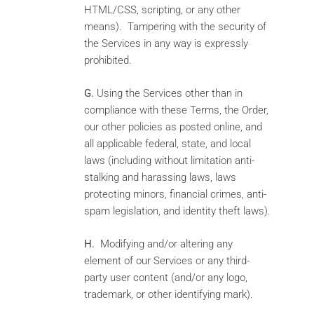
HTML/CSS, scripting, or any other
means). Tampering with the security of
the Services in any way is expressly
prohibited.
G.
Using the Services other than in
compliance with these Terms, the Order,
our other policies as posted online, and
all applicable federal, state, and local
laws (including without limitation anti-
stalking and harassing laws, laws
protecting minors, financial crimes, anti-
spam legislation, and identity theft laws).
H.
Modifying and/or altering any
element of our Services or any third-
party user content (and/or any logo,
trademark, or other identifying mark).