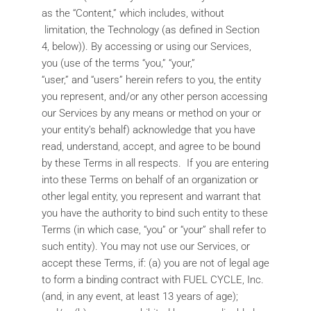
as the “Content,” which includes, without
limitation, the Technology (as defined in Section
4, below)). By accessing or using our Services,
you (use of the terms “you,” “your,”
“user,” and “users” herein refers to you, the entity
you represent, and/or any other person accessing
our Services by any means or method on your or
your entity’s behalf) acknowledge that you have
read, understand, accept, and agree to be bound
by these Terms in all respects. If you are entering
into these Terms on behalf of an organization or
other legal entity, you represent and warrant that
you have the authority to bind such entity to these
Terms (in which case, “you” or “your” shall refer to
such entity). You may not use our Services, or
accept these Terms, if: (a) you are not of legal age
to form a binding contract with FUEL CYCLE, Inc.
(and, in any event, at least 13 years of age);