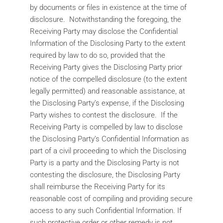
by documents or files in existence at the time of
disclosure. Notwithstanding the foregoing, the
Receiving Party may disclose the Confidential
Information of the Disclosing Party to the extent
required by law to do so, provided that the
Receiving Party gives the Disclosing Party prior
notice of the compelled disclosure (to the extent
legally permitted) and reasonable assistance, at
the Disclosing Party’s expense, if the Disclosing
Party wishes to contest the disclosure. If the
Receiving Party is compelled by law to disclose
the Disclosing Party’s Confidential Information as
part of a civil proceeding to which the Disclosing
Party is a party and the Disclosing Party is not
contesting the disclosure, the Disclosing Party
shall reimburse the Receiving Party for its
reasonable cost of compiling and providing secure
access to any such Confidential Information. If
such protective order or other remedy is not