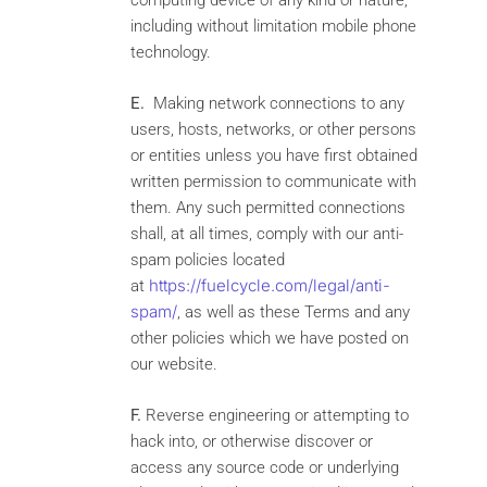
computing device of any kind or nature,
including without limitation mobile phone
technology.
E.
Making network connections to any
users, hosts, networks, or other persons
or entities unless you have first obtained
written permission to communicate with
them. Any such permitted connections
shall, at all times, comply with our anti-
spam policies located
https://fuelcycle.com/legal/anti-
at
spam/
, as well as these Terms and any
other policies which we have posted on
our website.
F.
Reverse engineering or attempting to
hack into, or otherwise discover or
access any source code or underlying