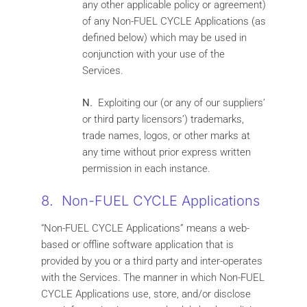
any other applicable policy or agreement)
of any Non-FUEL CYCLE Applications (as
defined below) which may be used in
conjunction with your use of the
Services.
N.
Exploiting our (or any of our suppliers’
or third party licensors’) trademarks,
trade names, logos, or other marks at
any time without prior express written
permission in each instance.
8. Non-FUEL CYCLE Applications
“Non-FUEL CYCLE Applications” means a web-
based or offline software application that is
provided by you or a third party and inter-operates
with the Services. The manner in which Non-FUEL
CYCLE Applications use, store, and/or disclose