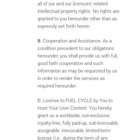
all of our and our licensors’ related
intellectual property rights. No rights are
granted to you hereunder other than as
expressly set forth herein.
B.
Cooperation and Assistance. As a
condition precedent to our obligations
hereunder, you shall provide us with full,
good faith cooperation and such
information as may be requested by us
in order to render the services as
required hereunder.
C.
License to FUEL CYCLE by You to
Host Your User Content. You hereby
grant us a worldwide, non-exclusive,
royalty-free, fully paid-up, sub-licensable,
assignable, irrevocable, limited-term
license (i.e., during the term of any