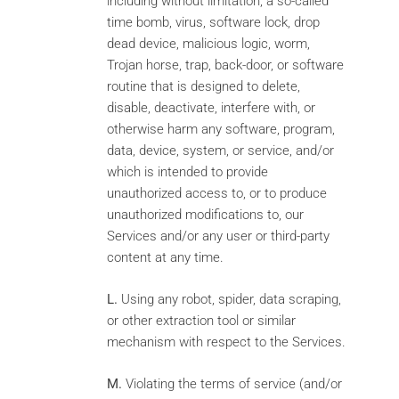
including without limitation, a so-called
time bomb, virus, software lock, drop
dead device, malicious logic, worm,
Trojan horse, trap, back-door, or software
routine that is designed to delete,
disable, deactivate, interfere with, or
otherwise harm any software, program,
data, device, system, or service, and/or
which is intended to provide
unauthorized access to, or to produce
unauthorized modifications to, our
Services and/or any user or third-party
content at any time.
L.
Using any robot, spider, data scraping,
or other extraction tool or similar
mechanism with respect to the Services.
M.
Violating the terms of service (and/or