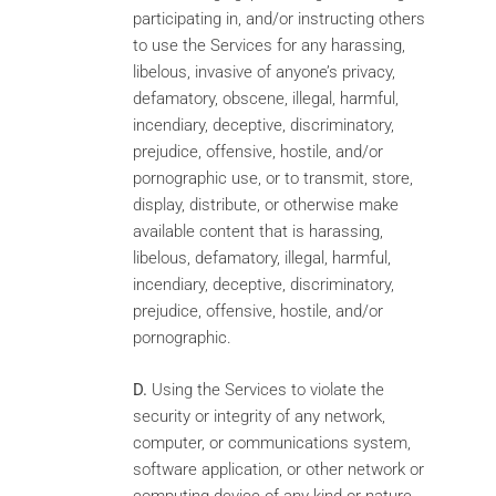
participating in, and/or instructing others
to use the Services for any harassing,
libelous, invasive of anyone’s privacy,
defamatory, obscene, illegal, harmful,
incendiary, deceptive, discriminatory,
prejudice, offensive, hostile, and/or
pornographic use, or to transmit, store,
display, distribute, or otherwise make
available content that is harassing,
libelous, defamatory, illegal, harmful,
incendiary, deceptive, discriminatory,
prejudice, offensive, hostile, and/or
pornographic.
D.
Using the Services to violate the
security or integrity of any network,
computer, or communications system,
software application, or other network or