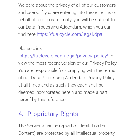
We care about the privacy of all of our customers
and users. If you are entering into these Terms on
behalf of a corporate entity, you will be subject to
our Data Processing Addendum, which you can
https://fuelcycle.com/legal/dpa
find here
.
Please click
https://fuelcycle.com/legal/privacy-policy/
to
view the most recent version of our Privacy Policy.
You are responsible for complying with the terms
of our Data Processing Addendum Privacy Policy
at all times and as such, they each shall be
deemed incorporated herein and made a part
hereof by this reference.
4. Proprietary Rights
The Services (including without limitation the
Content) are protected by all intellectual property