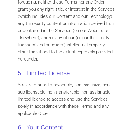
foregoing, neither these Terms nor any Order
grant you any right, title, or interest in the Services
(which includes our Content and our Technology),
any third-party content or information derived from
or contained in the Services (on our Website or
elsewhere), and/or any of our (or our third-party
licensors’ and suppliers’) intellectual property,
other than if and to the extent expressly provided
hereunder.
5. Limited License
You are granted a revocable, non-exclusive, non-
sub-licensable, non-transferable, non-assignable,
limited license to access and use the Services
solely in accordance with these Terms and any
applicable Order.
6. Your Content