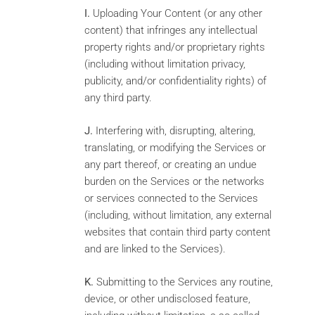
I.
Uploading Your Content (or any other
content) that infringes any intellectual
property rights and/or proprietary rights
(including without limitation privacy,
publicity, and/or confidentiality rights) of
any third party.
J.
Interfering with, disrupting, altering,
translating, or modifying the Services or
any part thereof, or creating an undue
burden on the Services or the networks
or services connected to the Services
(including, without limitation, any external
websites that contain third party content
and are linked to the Services).
K.
Submitting to the Services any routine,
device, or other undisclosed feature,