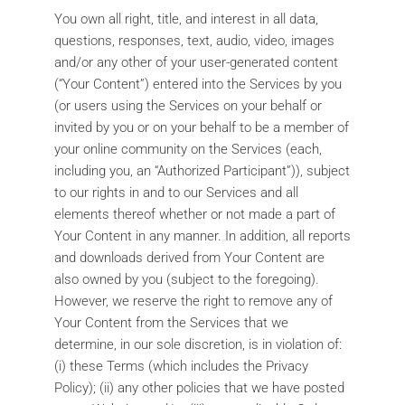
You own all right, title, and interest in all data,
questions, responses, text, audio, video, images
and/or any other of your user-generated content
(“Your Content”) entered into the Services by you
(or users using the Services on your behalf or
invited by you or on your behalf to be a member of
your online community on the Services (each,
including you, an “Authorized Participant”)), subject
to our rights in and to our Services and all
elements thereof whether or not made a part of
Your Content in any manner. In addition, all reports
and downloads derived from Your Content are
also owned by you (subject to the foregoing).
However, we reserve the right to remove any of
Your Content from the Services that we
determine, in our sole discretion, is in violation of:
(i) these Terms (which includes the Privacy
Policy); (ii) any other policies that we have posted