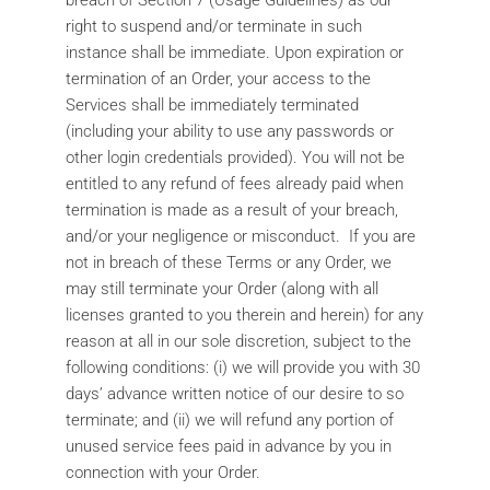
breach of Section 7 (Usage Guidelines) as our
right to suspend and/or terminate in such
instance shall be immediate. Upon expiration or
termination of an Order, your access to the
Services shall be immediately terminated
(including your ability to use any passwords or
other login credentials provided). You will not be
entitled to any refund of fees already paid when
termination is made as a result of your breach,
and/or your negligence or misconduct. If you are
not in breach of these Terms or any Order, we
may still terminate your Order (along with all
licenses granted to you therein and herein) for any
reason at all in our sole discretion, subject to the
following conditions: (i) we will provide you with 30
days’ advance written notice of our desire to so
terminate; and (ii) we will refund any portion of
unused service fees paid in advance by you in
connection with your Order.