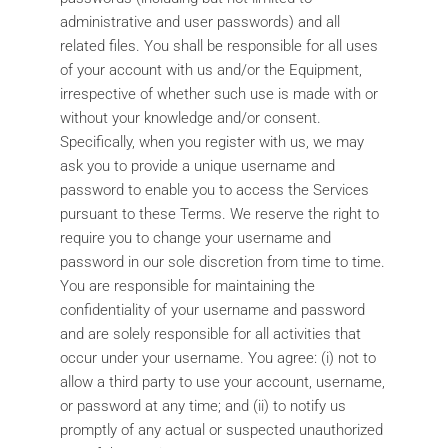
administrative and user passwords) and all
related files. You shall be responsible for all uses
of your account with us and/or the Equipment,
irrespective of whether such use is made with or
without your knowledge and/or consent.
Specifically, when you register with us, we may
ask you to provide a unique username and
password to enable you to access the Services
pursuant to these Terms. We reserve the right to
require you to change your username and
password in our sole discretion from time to time.
You are responsible for maintaining the
confidentiality of your username and password
and are solely responsible for all activities that
occur under your username. You agree: (i) not to
allow a third party to use your account, username,
or password at any time; and (ii) to notify us
promptly of any actual or suspected unauthorized