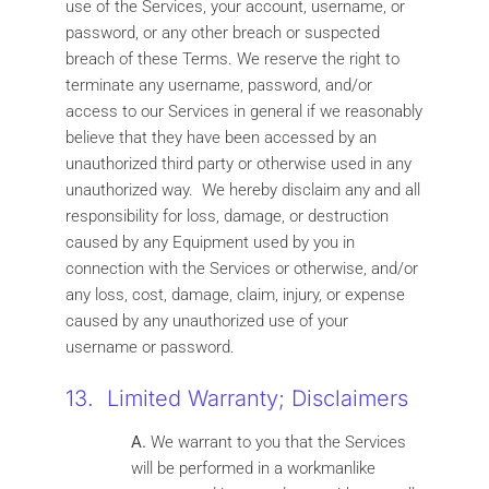
use of the Services, your account, username, or
password, or any other breach or suspected
breach of these Terms. We reserve the right to
terminate any username, password, and/or
access to our Services in general if we reasonably
believe that they have been accessed by an
unauthorized third party or otherwise used in any
unauthorized way. We hereby disclaim any and all
responsibility for loss, damage, or destruction
caused by any Equipment used by you in
connection with the Services or otherwise, and/or
any loss, cost, damage, claim, injury, or expense
caused by any unauthorized use of your
username or password.
13. Limited Warranty; Disclaimers
A.
We warrant to you that the Services
will be performed in a workmanlike