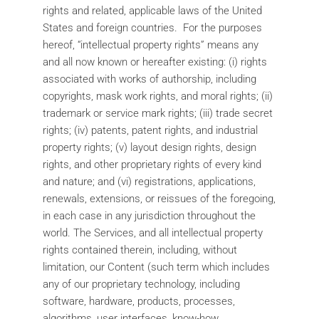
rights and related, applicable laws of the United
States and foreign countries. For the purposes
hereof, “intellectual property rights” means any
and all now known or hereafter existing: (i) rights
associated with works of authorship, including
copyrights, mask work rights, and moral rights; (ii)
trademark or service mark rights; (iii) trade secret
rights; (iv) patents, patent rights, and industrial
property rights; (v) layout design rights, design
rights, and other proprietary rights of every kind
and nature; and (vi) registrations, applications,
renewals, extensions, or reissues of the foregoing,
in each case in any jurisdiction throughout the
world. The Services, and all intellectual property
rights contained therein, including, without
limitation, our Content (such term which includes
any of our proprietary technology, including
software, hardware, products, processes,
algorithms, user interfaces, know-how,