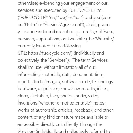
otherwise) evidencing your engagement of our
services and executed by FUEL CYCLE, Inc.
(“FUEL CYCLE,” “us,” “we,” or “our”) and you (each
an “Order” or “Service Agreement”), shall govern
your access to and use of our products, software,
services, applications, and website (the “Website,”
currently located at the following
URL: https://fuelcycle.com/) (individually and
collectively, the “Services”). The term Services
shall include, without limitation, all of our
information, materials, data, documentation,
reports, texts, images, software code, technology,
hardware, algorithms, know-how, results, ideas,
plans, sketches, files, photos, audio, video,
inventions (whether or not patentable), notes,
works of authorship, articles, feedback, and other
content of any kind or nature made available or
accessible, directly or indirectly, through the
Services (individually and collectively referred to