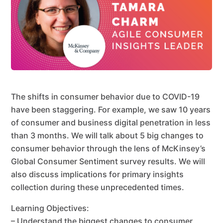
The shifts in consumer behavior due to COVID-19
have been staggering. For example, we saw 10 years
of consumer and business digital penetration in less
than 3 months. We will talk about 5 big changes to
consumer behavior through the lens of McKinsey’s
Global Consumer Sentiment survey results. We will
also discuss implications for primary insights
collection during these unprecedented times.
Learning Objectives:
– Understand the biggest changes to consumer