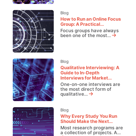
Blog
How to Run an Online Focus
Group: A Practical...
Focus groups have always
been one of the most...
Blog
Qualitative Interviewing: A
Guide to In-Depth
Interviews for Market...
One-on-one interviews are
the most direct form of
qualitative...
Blog
Why Every Study You Run
Should Make the Next...
Most research programs are
a collection of projects. A...