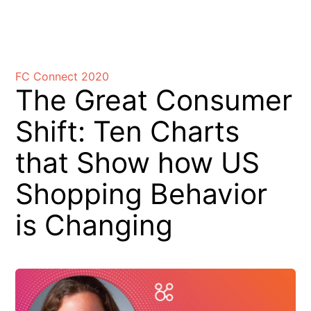
Skip
to
FC Connect 2020
content
The Great Consumer
Shift: Ten Charts
that Show how US
Shopping Behavior
is Changing