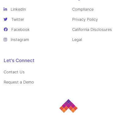
LinkedIn
Compliance
Twitter
Privacy Policy
Facebook
California Disclosures
Instagram
Legal
Let's Connect
Contact Us
Request a Demo