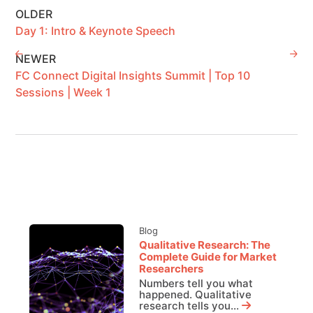
OLDER
Day 1: Intro & Keynote Speech
NEWER
FC Connect Digital Insights Summit | Top 10
Sessions | Week 1
Blog
Qualitative Research: The
Complete Guide for Market
Researchers
Numbers tell you what
happened. Qualitative
research tells you...