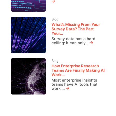
Blog
What’s Missing From Your
Survey Data? The Part
Your...
Survey data has a hard
ceiling: it can only...
Blog
How Enterprise Research
Teams Are Finally Making AI
Work...
Most enterprise insights
teams have AI tools that
work....