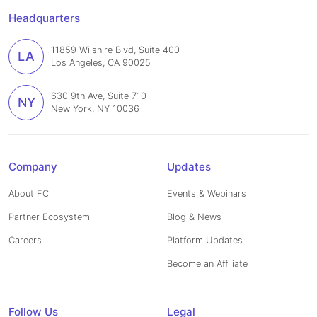
Headquarters
11859 Wilshire Blvd, Suite 400
LA
Los Angeles, CA 90025
630 9th Ave, Suite 710
NY
New York, NY 10036
Company
Updates
About FC
Events & Webinars
Partner Ecosystem
Blog & News
Careers
Platform Updates
Become an Affiliate
Follow Us
Legal