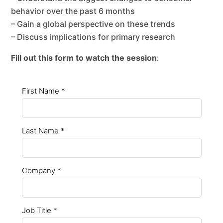
behavior over the past 6 months
– Gain a global perspective on these trends
– Discuss implications for primary research
Fill out this form to watch the session
: