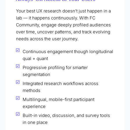
Your best UX research doesn’t just happen in a
lab — it happens continuously. With FC
Community, engage deeply profiled audiences
over time, uncover patterns, and track evolving
needs across the user journey.
Continuous engagement though longitudinal
qual + quant
Progressive profiling for smarter
segmentation
Integrated research workflows across
methods
Multilingual, mobile-first participant
experience
Built-in video, discussion, and survey tools
in one place