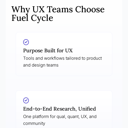
Why UX Teams Choose
Fuel Cycle
Purpose Built for UX
Tools and workflows tailored to product
and design teams
End-to-End Research, Unified
One platform for qual, quant, UX, and
community