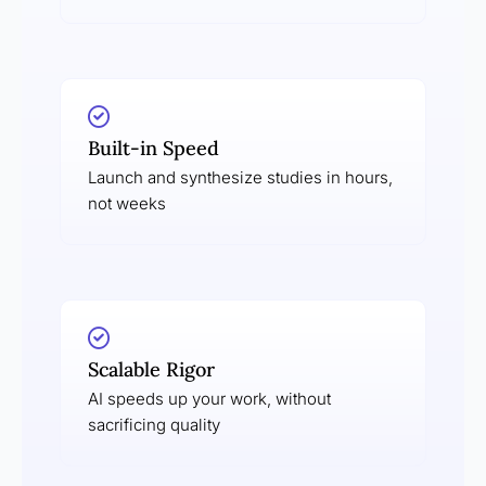
Built-in Speed
Launch and synthesize studies in hours,
not weeks
Scalable Rigor
AI speeds up your work, without
sacrificing quality