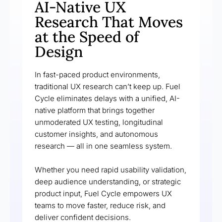
AI-Native UX
Research That Moves
at the Speed of
Design
In fast-paced product environments,
traditional UX research can’t keep up. Fuel
Cycle eliminates delays with a unified, AI-
native platform that brings together
unmoderated UX testing, longitudinal
customer insights, and autonomous
research — all in one seamless system.
Whether you need rapid usability validation,
deep audience understanding, or strategic
product input, Fuel Cycle empowers UX
teams to move faster, reduce risk, and
deliver confident decisions.