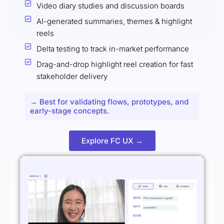
Video diary studies and discussion boards
AI-generated summaries, themes & highlight
reels
Delta testing to track in-market performance
Drag-and-drop highlight reel creation for fast
stakeholder delivery
→ Best for validating flows, prototypes, and
early-stage concepts.
Explore FC UX →