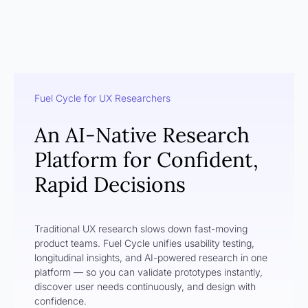
Fuel Cycle for UX Researchers
An AI-Native Research
Platform for Confident,
Rapid Decisions
Traditional UX research slows down fast-moving
product teams. Fuel Cycle unifies usability testing,
longitudinal insights, and AI-powered research in one
platform — so you can validate prototypes instantly,
discover user needs continuously, and design with
confidence.