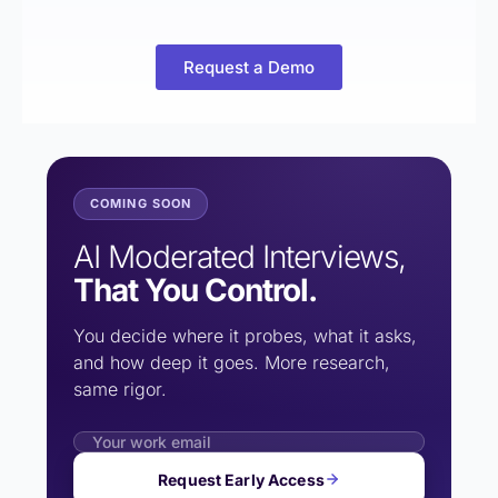
Request a Demo
COMING SOON
AI Moderated Interviews,
That You Control.
You decide where it probes, what it asks,
and how deep it goes. More research,
same rigor.
Request Early Access