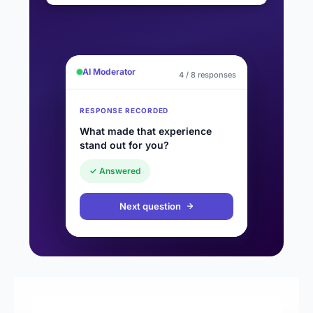
AI Moderator
4 / 8 responses
RESPONSE RECORDED
What made that experience
stand out for you?
✓ Answered
Next question