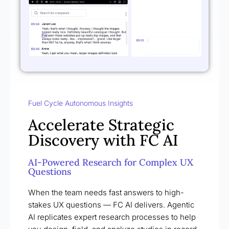
Fuel Cycle Autonomous Insights
Accelerate Strategic
Discovery with FC AI
AI-Powered Research for Complex UX
Questions
When the team needs fast answers to high-
stakes UX questions — FC AI delivers. Agentic
AI replicates expert research processes to help