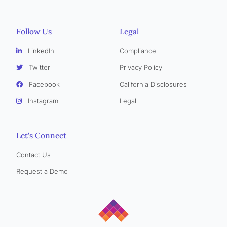
Follow Us
Legal
LinkedIn
Compliance
Twitter
Privacy Policy
Facebook
California Disclosures
Instagram
Legal
Let's Connect
Contact Us
Request a Demo