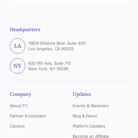
Headquarters
11859 Wilshire Blvd, Suite 400
LA
Los Angeles, CA 90025
630 9th Ave, Suite 710
NY
New York, NY 10036
Company
Updates
About FC
Events & Webinars
Partner Ecosystem
Blog & News
Careers
Platform Updates
Become an Affiliate