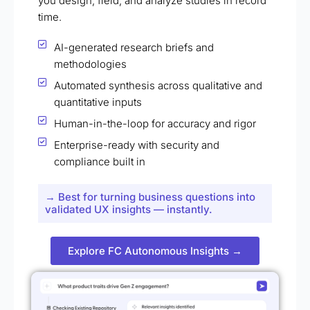
you design, field, and analyze studies in record
time.
AI-generated research briefs and
methodologies
Automated synthesis across qualitative and
quantitative inputs
Human-in-the-loop for accuracy and rigor
Enterprise-ready with security and
compliance built in
→ Best for turning business questions into
validated UX insights — instantly.
Explore FC Autonomous Insights →