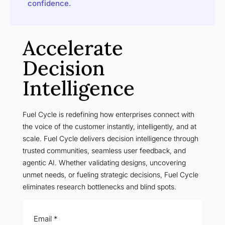
confidence.
Accelerate
Decision
Intelligence
Fuel Cycle is redefining how enterprises connect with
the voice of the customer instantly, intelligently, and at
scale. Fuel Cycle delivers decision intelligence through
trusted communities, seamless user feedback, and
agentic AI. Whether validating designs, uncovering
unmet needs, or fueling strategic decisions, Fuel Cycle
eliminates research bottlenecks and blind spots.