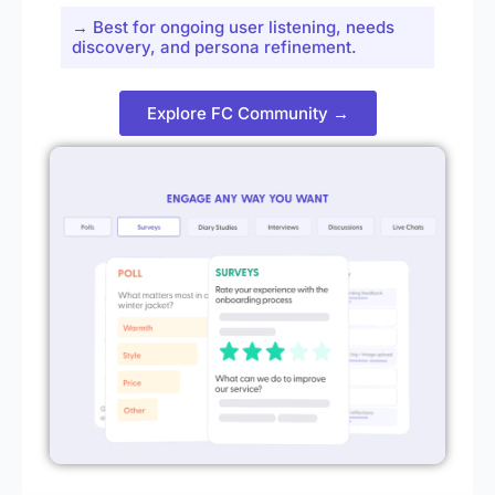
→ Best for ongoing user listening, needs
discovery, and persona refinement.
Explore FC Community →