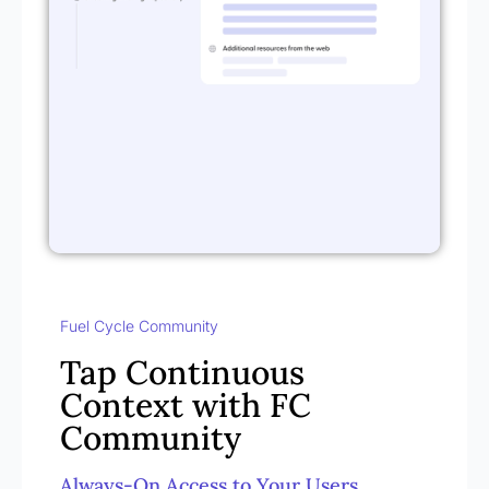
Fuel Cycle Community
Tap Continuous
Context with FC
Community
Always-On Access to Your Users