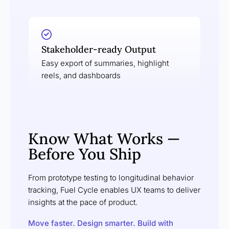
Stakeholder-ready Output
Easy export of summaries, highlight
reels, and dashboards
Know What Works —
Before You Ship
From prototype testing to longitudinal behavior
tracking, Fuel Cycle enables UX teams to deliver
insights at the pace of product.
Move faster. Design smarter. Build with