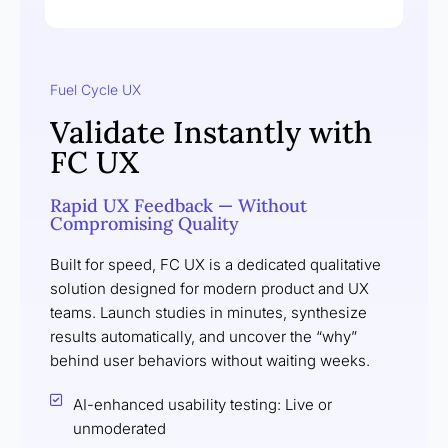
Fuel Cycle UX
Validate Instantly with
FC UX
Rapid UX Feedback — Without
Compromising Quality
Built for speed, FC UX is a dedicated qualitative
solution designed for modern product and UX
teams. Launch studies in minutes, synthesize
results automatically, and uncover the “why”
behind user behaviors without waiting weeks.
AI-enhanced usability testing: Live or
unmoderated