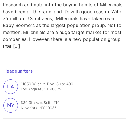
Research and data into the buying habits of Millennials
have been all the rage, and it’s with good reason. With
75 million U.S. citizens, Millennials have taken over
Baby Boomers as the largest population group. Not to
mention, Millennials are a huge target market for most
companies. However, there is a new population group
that […]
Headquarters
11859 Wilshire Blvd, Suite 400
LA
Los Angeles, CA 90025
630 9th Ave, Suite 710
NY
New York, NY 10036