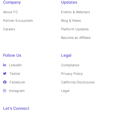
Company
Updates
About FC
Events & Webinars
Partner Ecosystem
Blog & News
Careers
Platform Updates
Become an Affiliate
Follow Us
Legal
LinkedIn
Compliance
Twitter
Privacy Policy
Facebook
California Disclosures
Instagram
Legal
Let's Connect