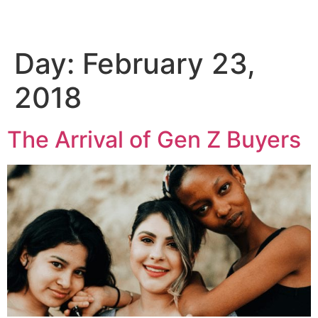
Day:
February 23,
Skip
to
2018
content
The Arrival of Gen Z Buyers