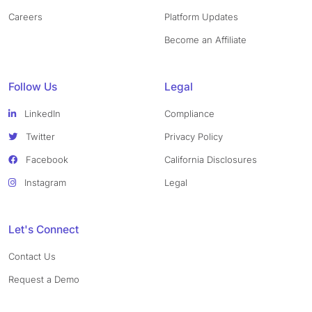
Careers
Platform Updates
Become an Affiliate
Follow Us
Legal
LinkedIn
Compliance
Twitter
Privacy Policy
Facebook
California Disclosures
Instagram
Legal
Let's Connect
Contact Us
Request a Demo