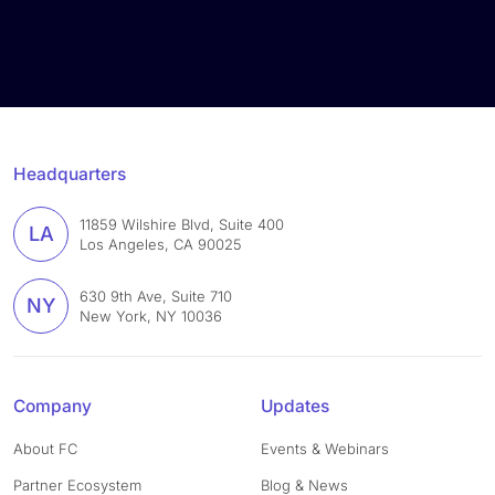
Headquarters
11859 Wilshire Blvd, Suite 400
LA
Los Angeles, CA 90025
630 9th Ave, Suite 710
NY
New York, NY 10036
Company
Updates
About FC
Events & Webinars
Partner Ecosystem
Blog & News