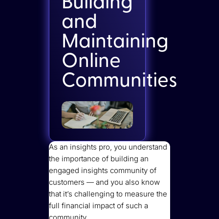
Building
and
Maintaining
Online
Communities
As an insights pro, you understand
the importance of building an
engaged insights community of
customers — and you also know
that it’s challenging to measure the
full financial impact of such a
community.