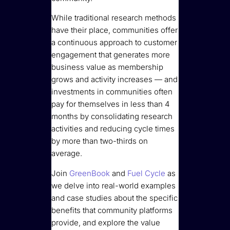
While traditional research methods
have their place, communities offer
a continuous approach to customer
engagement that generates more
business value as membership
grows and activity increases — and
investments in communities often
pay for themselves in less than 4
months by consolidating research
activities and reducing cycle times
by more than two-thirds on
average.
Join
GreenBook
and
Fuel Cycle
as
we delve into real-world examples
and case studies about the specific
benefits that community platforms
provide, and explore the value