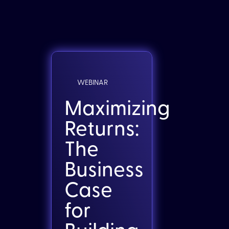
WEBINAR
Maximizing
Returns:
The
Business
Case
for