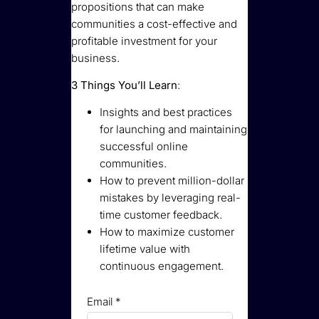
propositions that can make
communities a cost-effective and
profitable investment for your
business.
3 Things You’ll Learn
:
Insights and best practices
for launching and maintaining
successful online
communities.
How to prevent million-dollar
mistakes by leveraging real-
time customer feedback.
How to maximize customer
lifetime value with
continuous engagement.