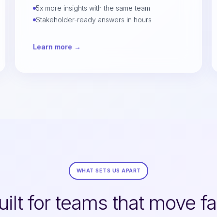
5x more insights with the same team
Stakeholder-ready answers in hours
Learn more →
WHAT SETS US APART
uilt for teams that move fa