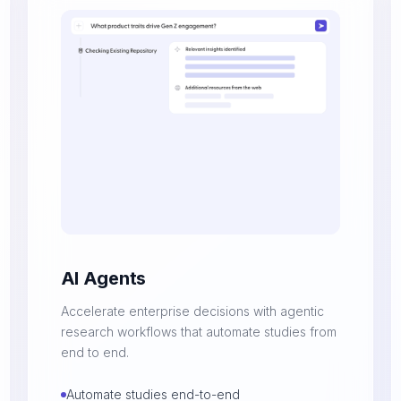
AI Agents
Accelerate enterprise decisions with agentic
research workflows that automate studies from
end to end.
Automate studies end-to-end