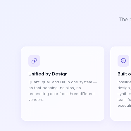
The p
Unified by Design
Built 
Quant, qual, and UX in one system —
Intelli
no tool-hopping, no silos, no
design
reconciling data from three different
synthes
vendors.
team fo
execut