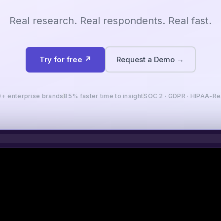
Real research. Real respondents. Real fast.
Try for free ↗
Request a Demo →
+ enterprise brands
85% faster time to insight
SOC 2 · GDPR · HIPAA-R