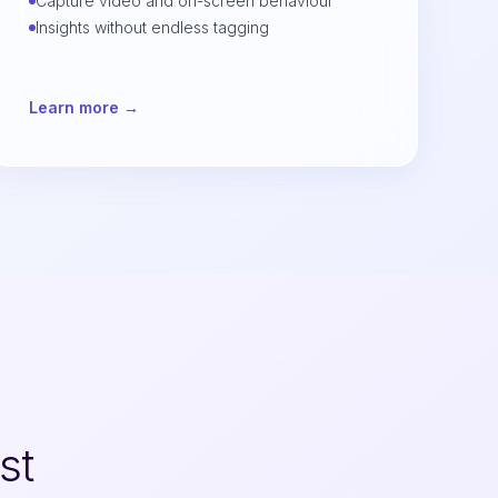
Capture video and on-screen behaviour
Insights without endless tagging
Learn more →
st