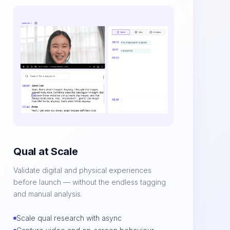
Qual at Scale
Validate digital and physical experiences
before launch — without the endless tagging
and manual analysis.
Scale qual research with async