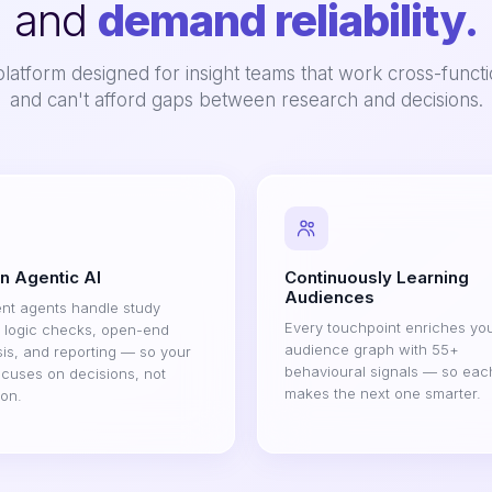
and
demand reliability.
latform designed for insight teams that work cross-functi
and can't afford gaps between research and decisions.
on Agentic AI
Continuously Learning
Audiences
gent agents handle study
Every touchpoint enriches yo
, logic checks, open-end
audience graph with 55+
is, and reporting — so your
behavioural signals — so eac
cuses on decisions, not
makes the next one smarter.
ion.