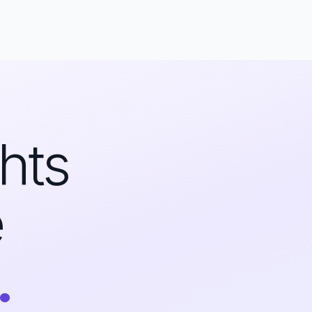
hts
e
.