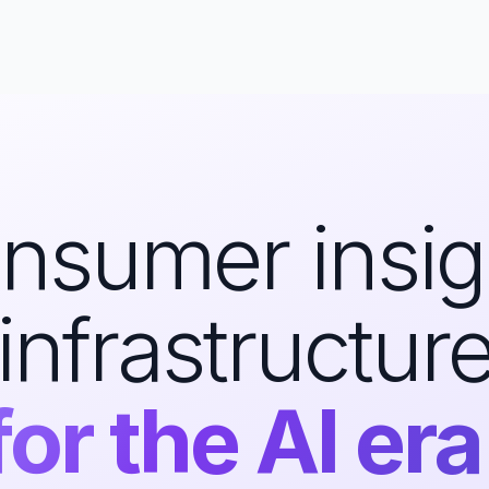
nsumer insig
infrastructur
for the AI era