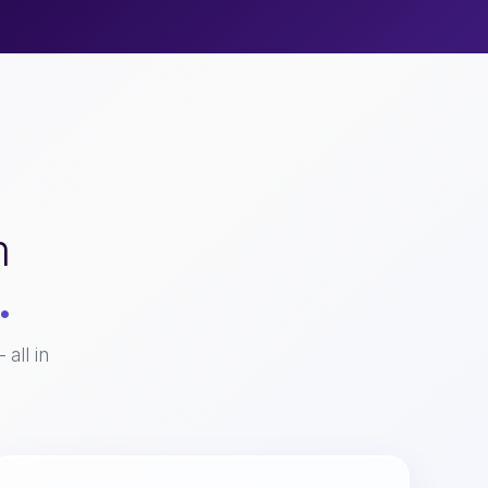
m
.
all in