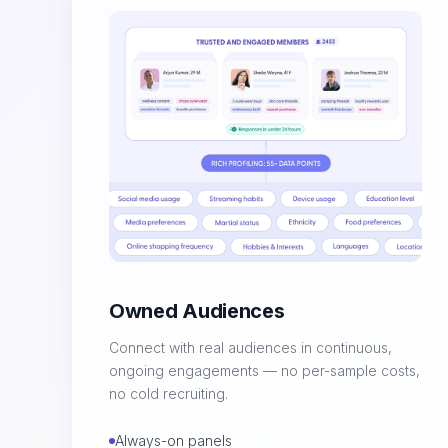
Owned Audiences
Connect with real audiences in continuous,
ongoing engagements — no per-sample costs,
no cold recruiting.
Always-on panels