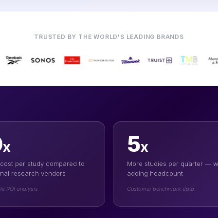
TRUSTED BY THE WORLD'S LEADING BRANDS
0
5
x
x
cost per study compared to
More studies per quarter — w
ional research vendors
adding headcount
le ROI analysis
Customer benchmark data