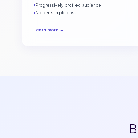
Progressively profiled audience
No per-sample costs
Learn more →
B