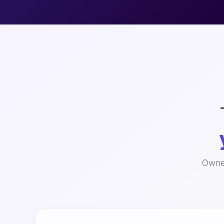
Owned