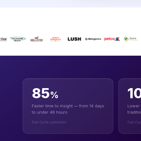
85
1
%
Faster time to insight — from 14 days
Lower 
to under 48 hours
tradit
Fuel Cycle customers
Fuel Cyc