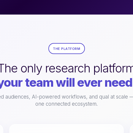
THE PLATFORM
The only research platfor
your team will ever need
 audiences, AI-powered workflows, and qual at scale — 
one connected ecosystem.