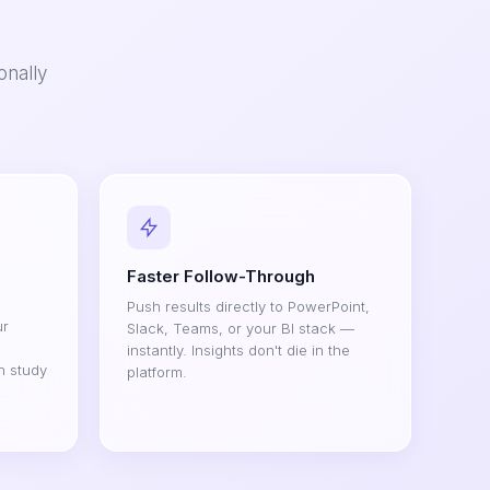
onally
Faster Follow-Through
Push results directly to PowerPoint,
ur
Slack, Teams, or your BI stack —
instantly. Insights don't die in the
h study
platform.