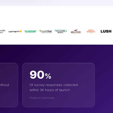
90
%
ithout
Of survey responses collected
within 36 hours of launch
Platform field data