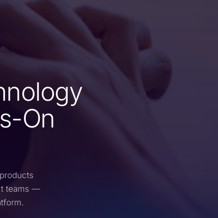
hnology
ys-On
 products
ct teams —
atform.