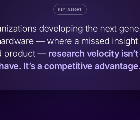
KEY INSIGHT
anizations developing the next gener
ardware — where a missed insight
d product —
research velocity isn’t
have. It’s a competitive advantage