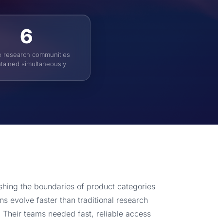
6
e research communities
tained simultaneously
ing the boundaries of product categories
s evolve faster than traditional research
 Their teams needed fast, reliable access