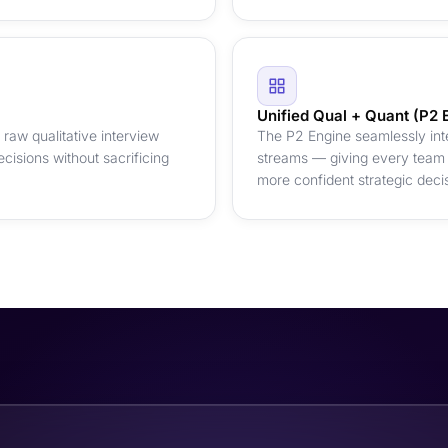
Unified Qual + Quant (P2 
raw qualitative interview
The P2 Engine seamlessly inte
ecisions without sacrificing
streams — giving every team a
more confident strategic deci