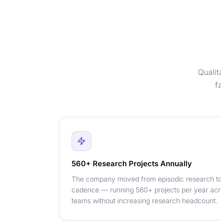
Qualit
f
560+ Research Projects Annually
The company moved from episodic research to
cadence — running 560+ projects per year acr
teams without increasing research headcount.