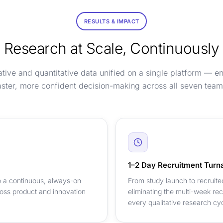
RESULTS & IMPACT
Research at Scale, Continuously
ative and quantitative data unified on a single platform — e
aster, more confident decision-making across all seven team
1–2 Day Recruitment Turn
 a continuous, always-on
From study launch to recruite
oss product and innovation
eliminating the multi-week re
every qualitative research cyc