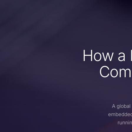
How a 
Comp
A global
embedded 
runnin