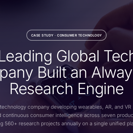
CASE STUDY · CONSUMER TECHNOLOGY
Leading Global Tec
any Built an Alwa
Research Engine
 technology company developing wearables, AR, and VR
continuous consumer intelligence across seven produ
g 560+ research projects annually on a single unified pl