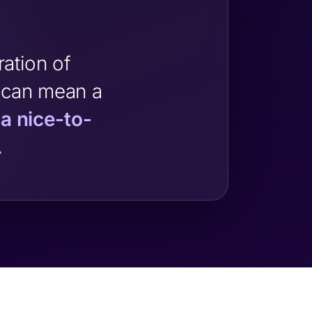
ation of
 can mean a
 a nice-to-
.