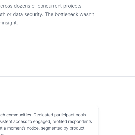
across dozens of concurrent projects —
pth or data security. The bottleneck wasn’t
-insight.
rch communities.
Dedicated participant pools
istent access to engaged, profiled respondents
at a moment’s notice, segmented by product
pe.