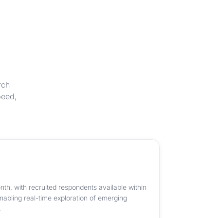
rch
peed,
th, with recruited respondents available within
abling real-time exploration of emerging
.