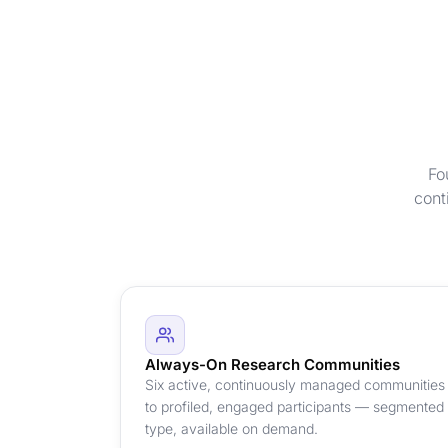
Fo
cont
Always-On Research Communities
Six active, continuously managed communities 
to profiled, engaged participants — segmented
type, available on demand.