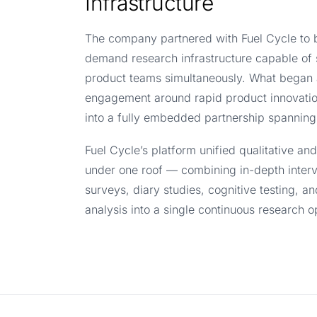
Infrastructure
The company partnered with Fuel Cycle to b
demand research infrastructure capable of 
product teams simultaneously. What began 
engagement around rapid product innovati
into a fully embedded partnership spanning
Fuel Cycle’s platform unified qualitative an
under one roof — combining in-depth interv
surveys, diary studies, cognitive testing, a
analysis into a single continuous research o