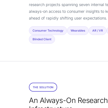
research projects spanning seven internal 
always-on access to consumer insights to k
ahead of rapidly shifting user expectations.
Consumer Technology
Wearables
AR / VR
Blinded Client
THE SOLUTION
An Always-On Research