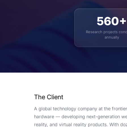
560+
Research projects con
annually
The Client
A global technology company at the frontie
hardware — developing next-generation w
reality, and virtual reality products. With d