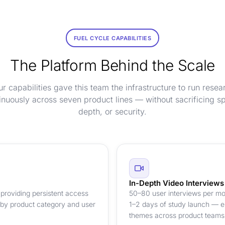
FUEL CYCLE CAPABILITIES
The Platform Behind the Scale
ur capabilities gave this team the infrastructure to run resea
inuously across seven product lines — without sacrificing s
depth, or security.
In-Depth Video Interviews
providing persistent access
50–80 user interviews per mon
 by product category and user
1–2 days of study launch — en
themes across product teams