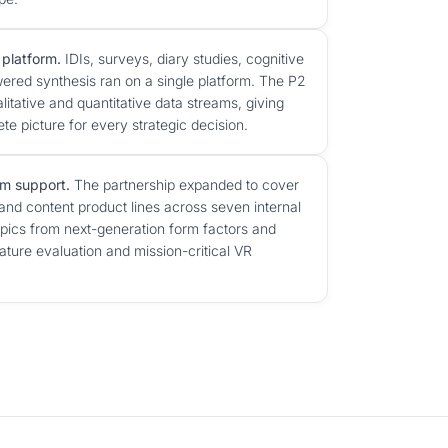
 platform.
IDIs, surveys, diary studies, cognitive
ered synthesis ran on a single platform. The P2
litative and quantitative data streams, giving
e picture for every strategic decision.
m support.
The partnership expanded to cover
and content product lines across seven internal
ics from next-generation form factors and
eature evaluation and mission-critical VR