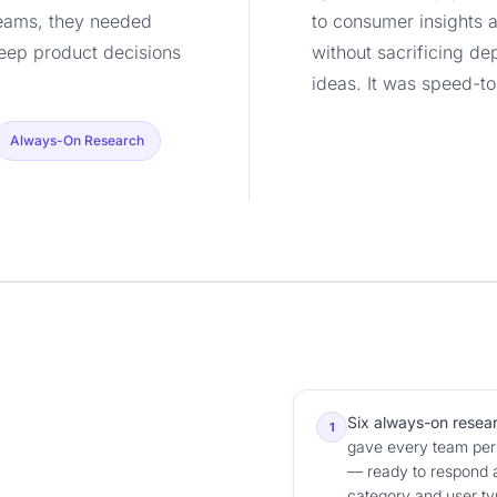
teams, they needed
to consumer insights 
eep product decisions
without sacrificing de
ideas. It was speed-to
Always-On Research
Six always-on resea
1
gave every team pers
— ready to respond 
category and user ty