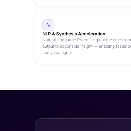
NLP & Synthesis Acceleration
Natural Language Processing cut the time from 
output to actionable insight — enabling faster d
analytical rigour.