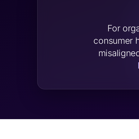
For org
consumer h
misaligne