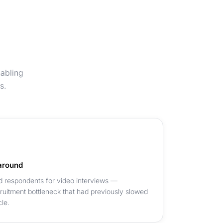
nabling
s.
around
d respondents for video interviews —
cruitment bottleneck that had previously slowed
le.