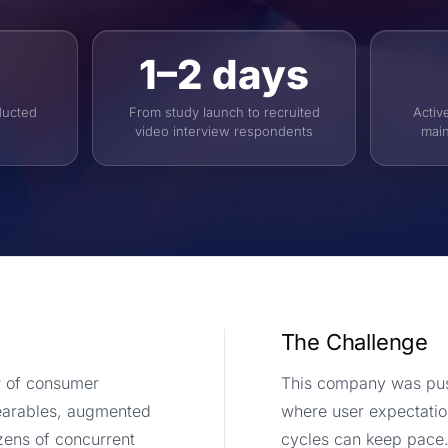
1–2 days
ducted
From study launch to recruited
Activ
video interview respondents
main
The Challenge
r of consumer
This company was push
earables, augmented
where user expectation
ozens of concurrent
cycles can keep pace.