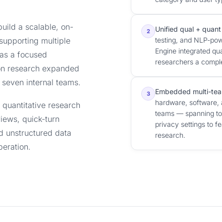
uild a scalable, on-
Unified qual + quant
2
supporting multiple
testing, and NLP-pow
Engine integrated qua
as a focused
researchers a complet
on research expanded
 seven internal teams.
Embedded multi-tea
3
hardware, software, 
d quantitative research
teams — spanning top
iews, quick-turn
privacy settings to f
nd unstructured data
research.
peration.