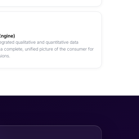
Engine)
grated qualitative and quantitative data
 complete, unified picture of the consumer for
sions.