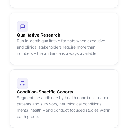
Qualitative Research
Run in-depth qualitative formats when executive
and clinical stakeholders require more than
numbers – the audience is always available.
Condition-Specific Cohorts
Segment the audience by health condition – cancer
patients and survivors, neurological conditions,
mental health – and conduct focused studies within
each group.