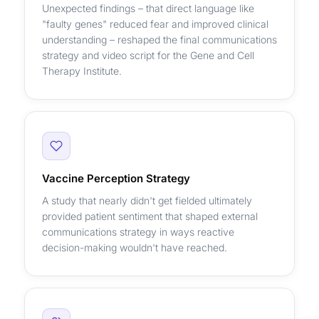
Unexpected findings – that direct language like
"faulty genes" reduced fear and improved clinical
understanding – reshaped the final communications
strategy and video script for the Gene and Cell
Therapy Institute.
Vaccine Perception Strategy
A study that nearly didn't get fielded ultimately
provided patient sentiment that shaped external
communications strategy in ways reactive
decision-making wouldn't have reached.