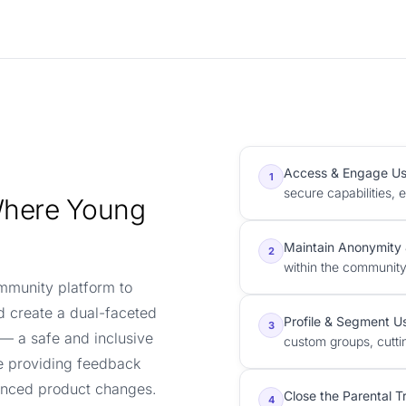
Access & Engage Us
1
secure capabilities, 
Where Young
Maintain Anonymity 
2
within the community
ommunity platform to
d create a dual-faceted
Profile & Segment U
3
 — a safe and inclusive
custom groups, cutti
e providing feedback
uenced product changes.
Close the Parental T
4