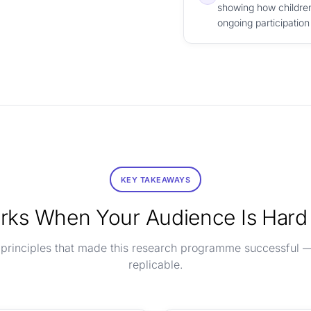
showing how children
ongoing participation
KEY TAKEAWAYS
ks When Your Audience Is Hard
 principles that made this research programme successful 
replicable.