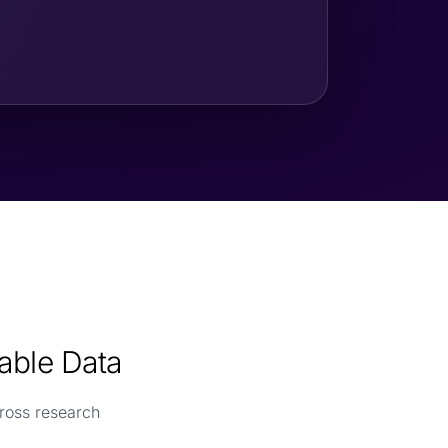
able Data
ross research