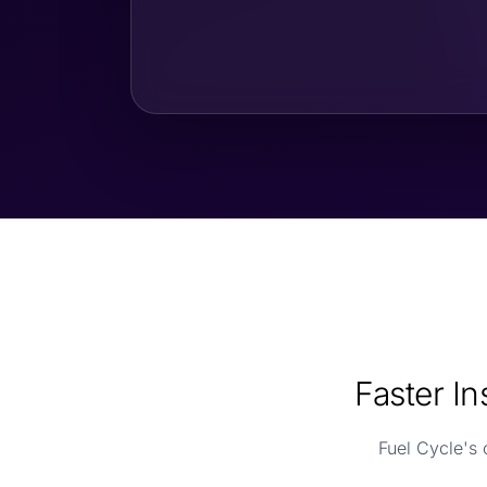
Faster I
Fuel Cycle's