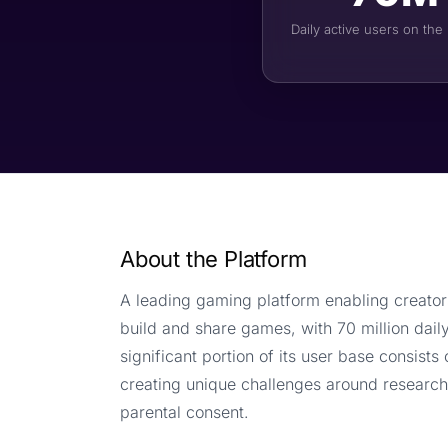
Daily active users on the
About the Platform
A leading gaming platform enabling creator
build and share games, with 70 million daily
significant portion of its user base consists 
creating unique challenges around research
parental consent.