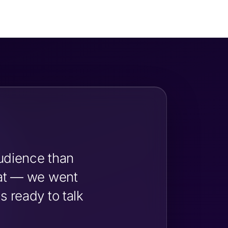
udience than
hat — we went
 ready to talk