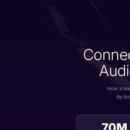
Connec
Audi
How a lea
by bu
70M