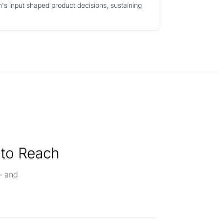
's input shaped product decisions, sustaining
 to Reach
— and