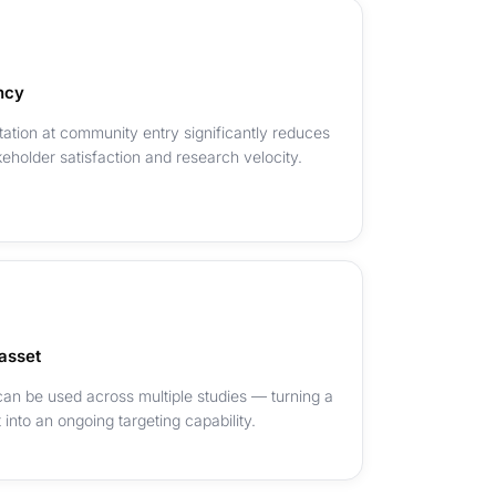
ncy
tation at community entry significantly reduces
keholder satisfaction and research velocity.
asset
 can be used across multiple studies — turning a
into an ongoing targeting capability.