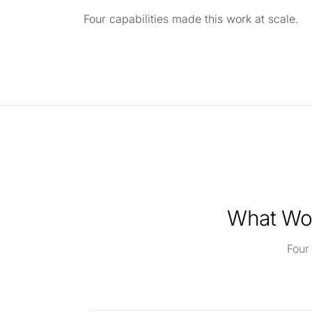
Four capabilities made this work at scale.
What Wor
Four