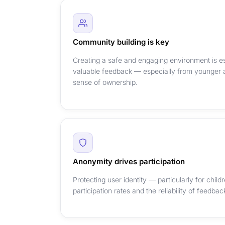
Community building is key
Creating a safe and engaging environment is es
valuable feedback — especially from younger 
sense of ownership.
Anonymity drives participation
Protecting user identity — particularly for chil
participation rates and the reliability of feedba