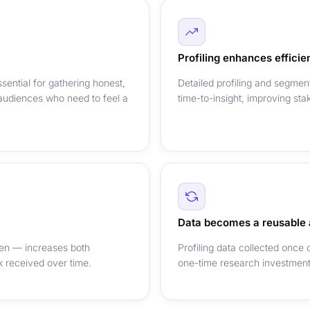
Profiling enhances efficie
sential for gathering honest,
Detailed profiling and segmen
audiences who need to feel a
time-to-insight, improving sta
Data becomes a reusable 
dren — increases both
Profiling data collected once
ck received over time.
one-time research investment 