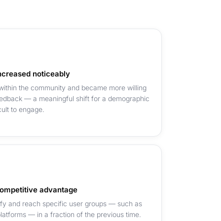
creased noticeably
 within the community and became more willing
feedback — a meaningful shift for a demographic
cult to engage.
ompetitive advantage
ify and reach specific user groups — such as
atforms — in a fraction of the previous time.