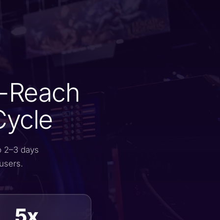
o-Reach
Cycle
o 2–3 days
users.
5x