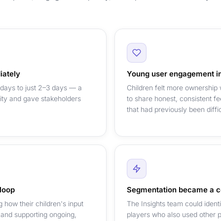
iately
Young user engagement in
 days to just 2–3 days — a
Children felt more ownership
city and gave stakeholders
to share honest, consistent 
that had previously been diffi
 loop
Segmentation became a c
how their children's input
The Insights team could ident
 and supporting ongoing,
players who also used other pl