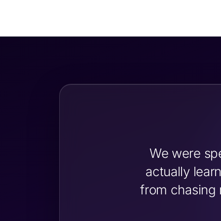
We were spe
actually lea
from chasing 