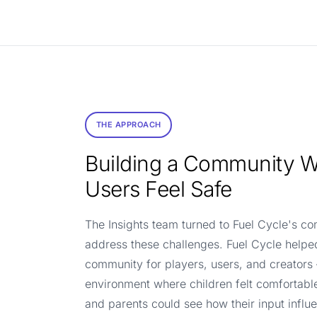
THE APPROACH
Building a Community 
Users Feel Safe
The Insights team turned to Fuel Cycle's c
address these challenges. Fuel Cycle helpe
community for players, users, and creators
environment where children felt comfortabl
and parents could see how their input infl