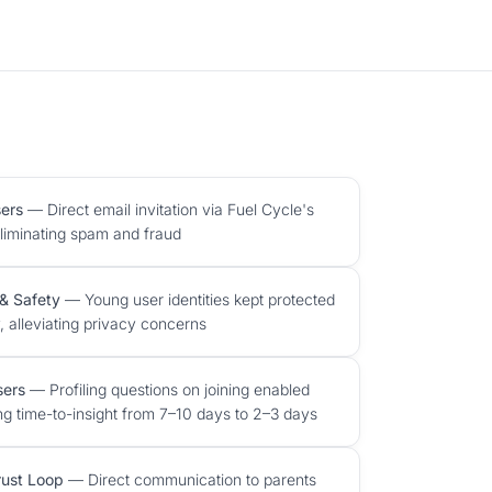
ers
— Direct email invitation via Fuel Cycle's
eliminating spam and fraud
& Safety
— Young user identities kept protected
, alleviating privacy concerns
sers
— Profiling questions on joining enabled
ng time-to-insight from 7–10 days to 2–3 days
rust Loop
— Direct communication to parents