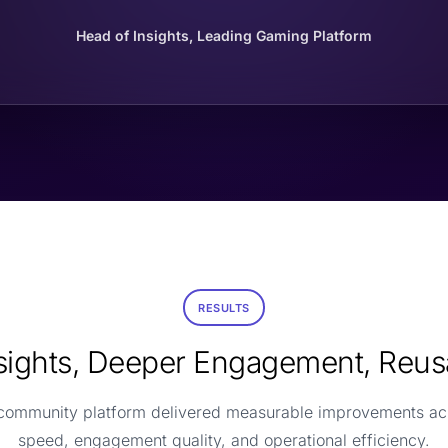
Head of Insights, Leading Gaming Platform
RESULTS
nsights, Deeper Engagement, Reus
 community platform delivered measurable improvements ac
speed, engagement quality, and operational efficiency.