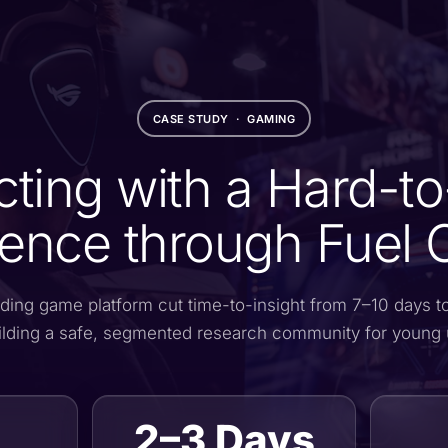
CASE STUDY · GAMING
ting with a Hard-t
ence through Fuel 
ding game platform cut time-to-insight from 7–10 days t
ilding a safe, segmented research community for young 
2–3 Days