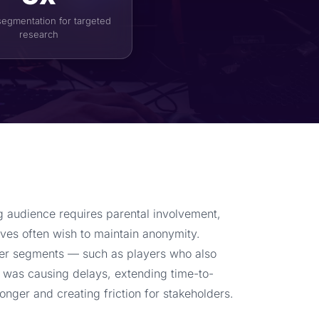
segmentation for targeted
research
 audience requires parental involvement,
ves often wish to maintain anonymity.
user segments — such as players who also
 was causing delays, extending time-to-
longer and creating friction for stakeholders.