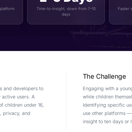
 platform
Time-to-insight, down from 7–10
Faster 
days
The Challenge
s and developers to
Engaging with a young
 active users. A
while children themsel
of children under 16,
Identifying specific 
, privacy, and
use other platforms —
insight to ten days or 