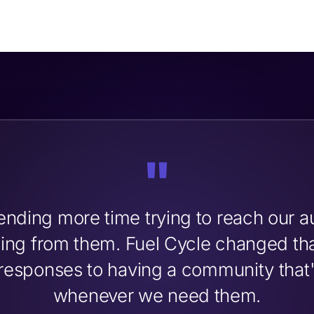
"
nding more time trying to reach our a
rning from them. Fuel Cycle changed t
responses to having a community that's
whenever we need them.