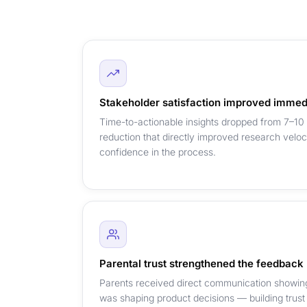
Stakeholder satisfaction improved immed
Time-to-actionable insights dropped from 7–10
reduction that directly improved research velo
confidence in the process.
Parental trust strengthened the feedback
Parents received direct communication showing 
was shaping product decisions — building trust