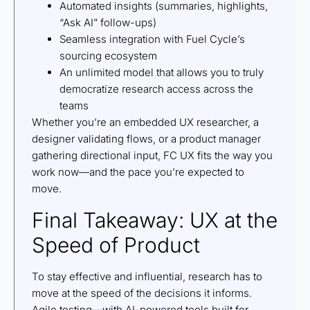
Automated insights (summaries, highlights,
“Ask AI” follow-ups)
Seamless integration with Fuel Cycle’s
sourcing ecosystem
An unlimited model that allows you to truly
democratize research access across the
teams
Whether you’re an embedded UX researcher, a
designer validating flows, or a product manager
gathering directional input, FC UX fits the way you
work now—and the pace you’re expected to
move.
Final Takeaway: UX at the
Speed of Product
To stay effective and influential, research has to
move at the speed of the decisions it informs.
Agile testing—with AI-powered tools built for