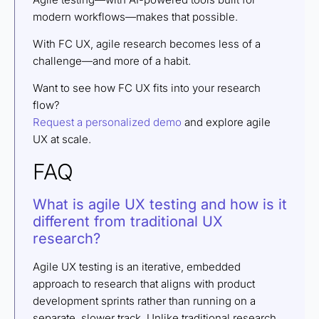
modern workflows—makes that possible.
With FC UX, agile research becomes less of a
challenge—and more of a habit.
Want to see how FC UX fits into your research
flow?
Request a personalized demo
and explore agile
UX at scale.
FAQ
What is agile UX testing and how is it
different from traditional UX
research?
Agile UX testing is an iterative, embedded
approach to research that aligns with product
development sprints rather than running on a
separate, slower track. Unlike traditional research