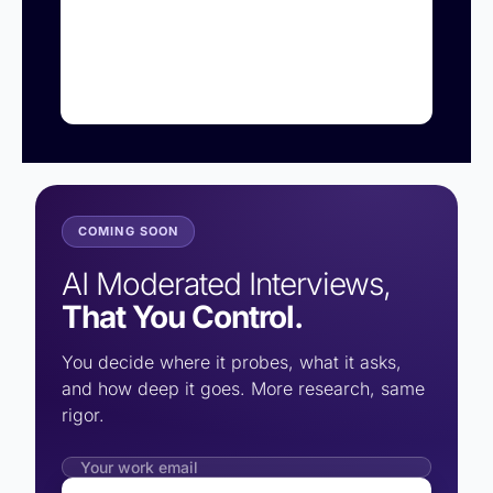
COMING SOON
AI Moderated Interviews,
That You Control.
You decide where it probes, what it asks,
and how deep it goes. More research, same
rigor.