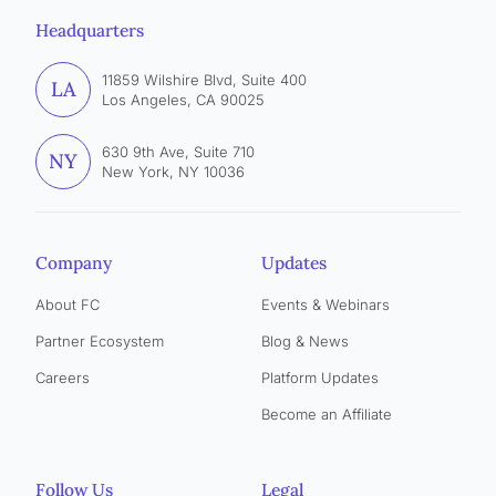
Headquarters
11859 Wilshire Blvd, Suite 400
LA
Los Angeles, CA 90025
630 9th Ave, Suite 710
NY
New York, NY 10036
Company
Updates
About FC
Events & Webinars
Partner Ecosystem
Blog & News
Careers
Platform Updates
Become an Affiliate
Follow Us
Legal