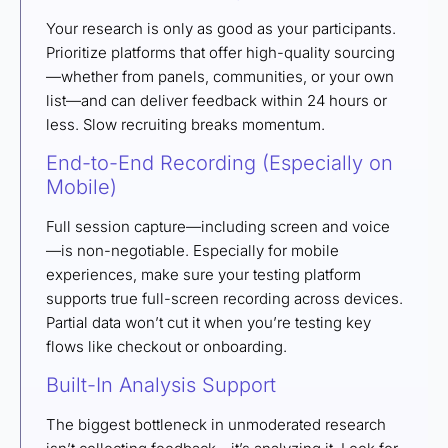
Your research is only as good as your participants.
Prioritize platforms that offer high-quality sourcing
—whether from panels, communities, or your own
list—and can deliver feedback within 24 hours or
less. Slow recruiting breaks momentum.
End-to-End Recording (Especially on
Mobile)
Full session capture—including screen and voice
—is non-negotiable. Especially for mobile
experiences, make sure your testing platform
supports true full-screen recording across devices.
Partial data won’t cut it when you’re testing key
flows like checkout or onboarding.
Built-In Analysis Support
The biggest bottleneck in unmoderated research