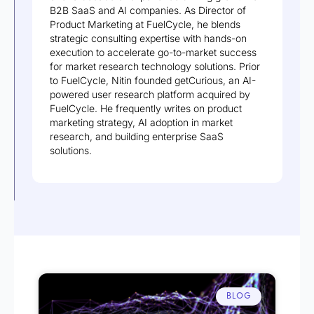
B2B SaaS and AI companies. As Director of
Product Marketing at FuelCycle, he blends
strategic consulting expertise with hands-on
execution to accelerate go-to-market success
for market research technology solutions. Prior
to FuelCycle, Nitin founded getCurious, an AI-
powered user research platform acquired by
FuelCycle. He frequently writes on product
marketing strategy, AI adoption in market
research, and building enterprise SaaS
solutions.
BLOG