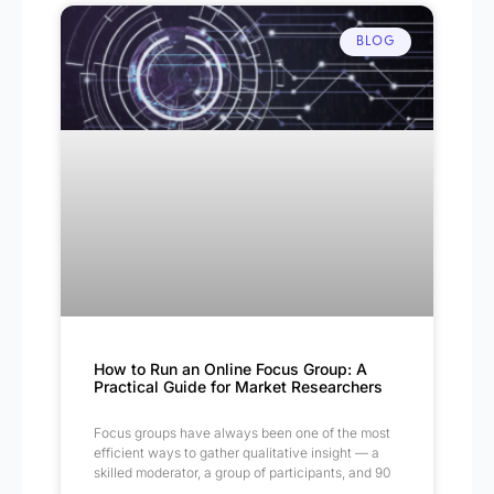
BLOG
How to Run an Online Focus Group: A
Practical Guide for Market Researchers
Focus groups have always been one of the most
efficient ways to gather qualitative insight — a
skilled moderator, a group of participants, and 90