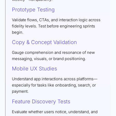
Prototype Testing
Validate flows, CTAs, and interaction logic across
fidelity levels. Test before engineering sprints
begin.
Copy & Concept Validation
Gauge comprehension and resonance of new
messaging, visuals, or brand positioning.
Mobile UX Studies
Understand app interactions across platforms—
especially for tasks like onboarding, search, or
payment.
Feature Discovery Tests
Evaluate whether users notice, understand, and