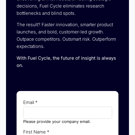
decisions, Fuel Cycle eliminates research
bottlenecks and blind spots.
The result? Faster innovation, smarter product
launches, and bold, customer-led growth.
Outpace competitors. Outsmart risk. Outperform
expectations.
With Fuel Cycle, the future of insight is always
on.