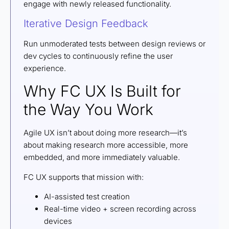
engage with newly released functionality.
Iterative Design Feedback
Run unmoderated tests between design reviews or
dev cycles to continuously refine the user
experience.
Why FC UX Is Built for
the Way You Work
Agile UX isn’t about doing more research—it’s
about making research more accessible, more
embedded, and more immediately valuable.
FC UX supports that mission with:
AI-assisted test creation
Real-time video + screen recording across
devices