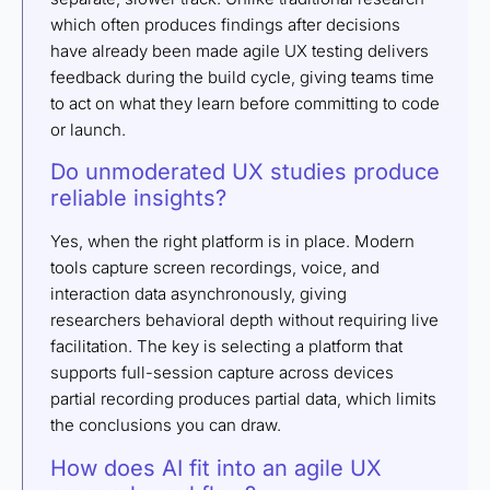
which often produces findings after decisions
have already been made agile UX testing delivers
feedback during the build cycle, giving teams time
to act on what they learn before committing to code
or launch.
Do unmoderated UX studies produce
reliable insights?
Yes, when the right platform is in place. Modern
tools capture screen recordings, voice, and
interaction data asynchronously, giving
researchers behavioral depth without requiring live
facilitation. The key is selecting a platform that
supports full-session capture across devices
partial recording produces partial data, which limits
the conclusions you can draw.
How does AI fit into an agile UX