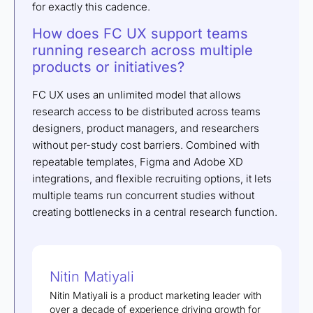
for exactly this cadence.
How does FC UX support teams
running research across multiple
products or initiatives?
FC UX uses an unlimited model that allows
research access to be distributed across teams
designers, product managers, and researchers
without per-study cost barriers. Combined with
repeatable templates, Figma and Adobe XD
integrations, and flexible recruiting options, it lets
multiple teams run concurrent studies without
creating bottlenecks in a central research function.
Nitin Matiyali
Nitin Matiyali is a product marketing leader with
over a decade of experience driving growth for