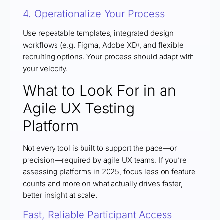
4. Operationalize Your Process
Use repeatable templates, integrated design
workflows (e.g. Figma, Adobe XD), and flexible
recruiting options. Your process should adapt with
your velocity.
What to Look For in an
Agile UX Testing
Platform
Not every tool is built to support the pace—or
precision—required by agile UX teams. If you’re
assessing platforms in 2025, focus less on feature
counts and more on what actually drives faster,
better insight at scale.
Fast, Reliable Participant Access