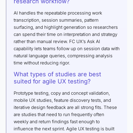
research workflow?
AI handles the repeatable processing work
transcription, session summaries, pattern
surfacing, and highlight generation so researchers
can spend their time on interpretation and strategy
rather than manual review. FC UX’s Ask AI
capability lets teams follow up on session data with
natural language queries, compressing analysis
time without reducing rigor.
What types of studies are best
suited for agile UX testing?
Prototype testing, copy and concept validation,
mobile UX studies, feature discovery tests, and
iterative design feedback are all strong fits. These
are studies that need to run frequently often
weekly and return findings fast enough to
influence the next sprint. Agile UX testing is built