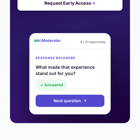
Request Early Access
AI Moderator
4 / 8 responses
RESPONSE RECORDED
What made that experience
stand out for you?
✓ Answered
Next question