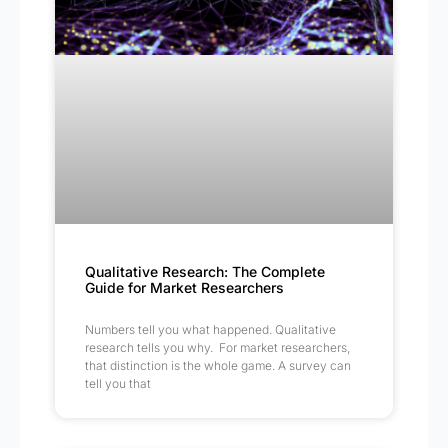
Qualitative Research: The Complete
Guide for Market Researchers
Numbers tell you what happened. Qualitative
research tells you why. For market researchers,
that distinction is the whole game. A survey can
tell you that