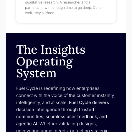
qualitative research. A researcher and a
participant, with enough time to go deep. Done
well, they surface
The Insights
Operating
System
Fuel Cycle is redefining how enterprises
connect with the voice of the customer instantly,
intelligently, and at scale.
Fuel Cycle delivers
decision intelligence through trusted
communities, seamless user feedback, and
agentic AI.
Whether validating designs,
uncovering unmet needs, or fueling strategic