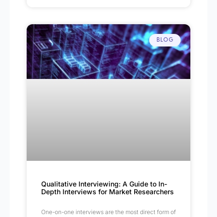
BLOG
Qualitative Interviewing: A Guide to In-
Depth Interviews for Market Researchers
One-on-one interviews are the most direct form of