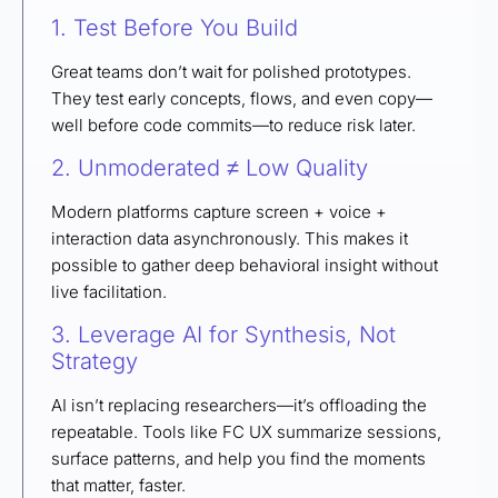
1. Test Before You Build
Great teams don’t wait for polished prototypes.
They test early concepts, flows, and even copy—
well before code commits—to reduce risk later.
2. Unmoderated ≠ Low Quality
Modern platforms capture screen + voice +
interaction data asynchronously. This makes it
possible to gather deep behavioral insight without
live facilitation.
3. Leverage AI for Synthesis, Not
Strategy
AI isn’t replacing researchers—it’s offloading the
repeatable. Tools like FC UX summarize sessions,
surface patterns, and help you find the moments
that matter, faster.