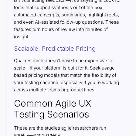
isn’t collecting feedback—it’s analyzing it. Look for
tools that support synthesis out of the box:
automated transcripts, summaries, highlight reels,
and even AI-assisted follow-up questions. These
features turn hours of review into minutes of
insight.
Scalable, Predictable Pricing
Qual research doesn’t have to be expensive to
scale—if your platform is built for it. Seek usage-
based pricing models that match the flexibility of
your testing cadence, especially if you’re working
across multiple teams or product lines.
Common Agile UX
Testing Scenarios
These are the studies agile researchers run
weekly—not quarterly: