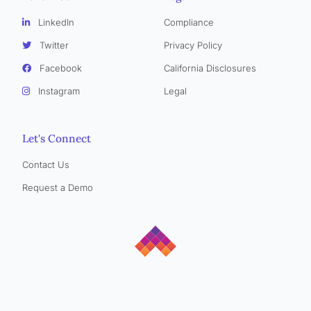
LinkedIn
Compliance
Twitter
Privacy Policy
Facebook
California Disclosures
Instagram
Legal
Let's Connect
Contact Us
Request a Demo