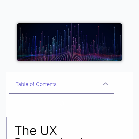
Table of Contents
The UX