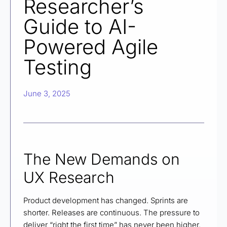
Researcher’s
Guide to AI-
Powered Agile
Testing
June 3, 2025
The New Demands on
UX Research
Product development has changed. Sprints are
shorter. Releases are continuous. The pressure to
deliver “right the first time” has never been higher.