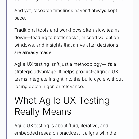
And yet, research timelines haven’t always kept
pace.
Traditional tools and workflows often slow teams
down—leading to bottlenecks, missed validation
windows, and insights that arrive after decisions
are already made.
Agile UX testing isn’t just a methodology—it’s a
strategic advantage. It helps product-aligned UX
teams integrate insight into the build cycle without
losing depth, rigor, or relevance.
What Agile UX Testing
Really Means
Agile UX testing is about fluid, iterative, and
embedded research practices. It aligns with the