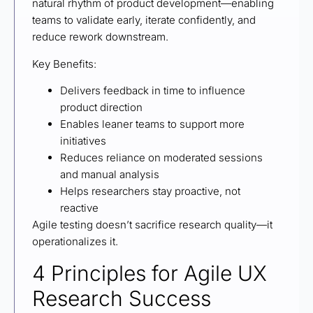
natural rhythm of product development—enabling
teams to validate early, iterate confidently, and
reduce rework downstream.
Key Benefits:
Delivers feedback in time to influence
product direction
Enables leaner teams to support more
initiatives
Reduces reliance on moderated sessions
and manual analysis
Helps researchers stay proactive, not
reactive
Agile testing doesn’t sacrifice research quality—it
operationalizes it.
4 Principles for Agile UX
Research Success