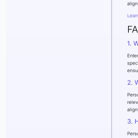
align
Lear
F
1. 
Ente
speci
ensur
2. 
Pers
relev
alig
3. 
Perso