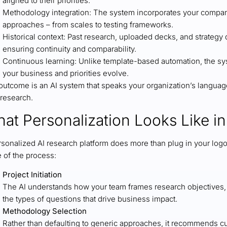
aligned to their priorities.
Methodology integration: The system incorporates your compan
approaches – from scales to testing frameworks.
Historical context: Past research, uploaded decks, and strateg
ensuring continuity and comparability.
Continuous learning: Unlike template-based automation, the sy
your business and priorities evolve.
utcome is an AI system that speaks your organization’s language.
research.
at Personalization Looks Like in
rsonalized AI research platform does more than plug in your log
e of the process:
Project Initiation
The AI understands how your team frames research objectives, f
the types of questions that drive business impact.
Methodology Selection
Rather than defaulting to generic approaches, it recommends c