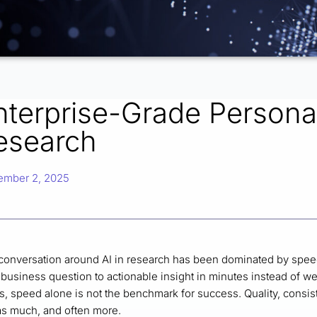
nterprise-Grade Personal
esearch
ember 2, 2025
conversation around AI in research has been dominated by spee
business question to actionable insight in minutes instead of we
, speed alone is not the benchmark for success. Quality, consist
 as much, and often more.