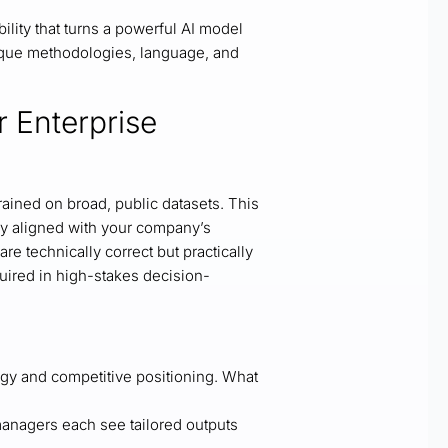
ility that turns a powerful AI model
unique methodologies, language, and
r Enterprise
ained on broad, public datasets. This
tly aligned with your company’s
are technically correct but practically
uired in high-stakes decision-
egy and competitive positioning. What
anagers each see tailored outputs