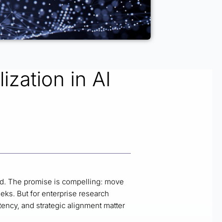
ization in AI
d. The promise is compelling: move
eks. But for enterprise research
ency, and strategic alignment matter