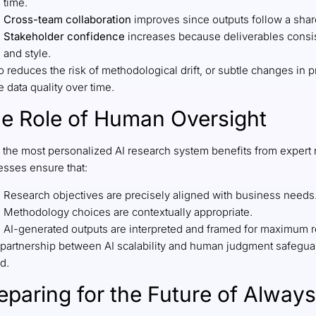
time.
Cross-team collaboration
improves since outputs follow a shar
Stakeholder confidence
increases because deliverables consiste
and style.
so reduces the risk of methodological drift, or subtle changes i
 data quality over time.
e Role of Human Oversight
 the most personalized AI research system benefits from expert
esses ensure that:
Research objectives are precisely aligned with business needs
Methodology choices are contextually appropriate.
AI-generated outputs are interpreted and framed for maximum 
partnership between AI scalability and human judgment safeguards
d.
eparing for the Future of Alwa