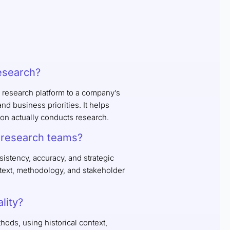
research?
 research platform to a company’s
d business priorities. It helps
ion actually conducts research.
e research teams?
istency, accuracy, and strategic
ntext, methodology, and stakeholder
lity?
ods, using historical context,