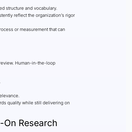
ed structure and vocabulary.
ntly reflect the organization’s rigor
n process or measurement that can
 review. Human-in-the-loop
.
relevance.
 quality while still delivering on
ys-On Research