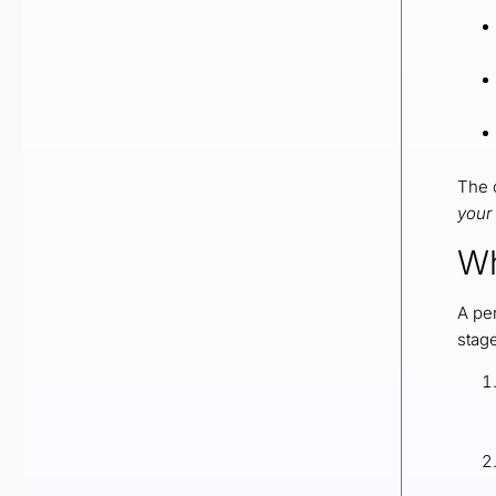
The o
your
Wh
A pe
stag