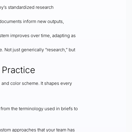
y’s standardized research
y documents inform new outputs,
stem improves over time, adapting as
 Not just generically “research,” but
 Practice
o and color scheme. It shapes every
rom the terminology used in briefs to
ustom approaches that your team has