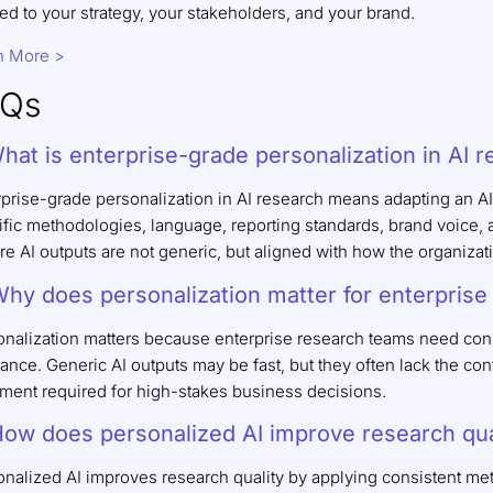
ed to your strategy, your stakeholders, and your brand.
n More >
AQs
What is enterprise-grade personalization in AI 
rprise-grade personalization in AI research means adapting an AI
fic methodologies, language, reporting standards, brand voice, an
e AI outputs are not generic, but aligned with how the organizat
Why does personalization matter for enterpris
onalization matters because enterprise research teams need cons
ance. Generic AI outputs may be fast, but they often lack the co
nment required for high-stakes business decisions.
How does personalized AI improve research qua
nalized AI improves research quality by applying consistent meth