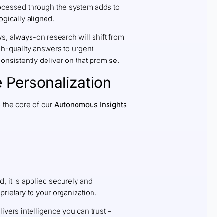
rocessed through the system adds to
ogically aligned.
s, always-on research will shift from
gh-quality answers to urgent
consistently deliver on that promise.
 Personalization
 the core of our
Autonomous Insights
d, it is applied securely and
rietary to your organization.
livers intelligence you can trust –