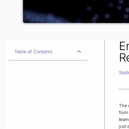
E
Table of Contents
R
Sept
The 
from 
teams
just