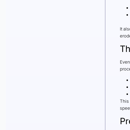
It al
erode
Th
Even
proc
This 
spee
Pr