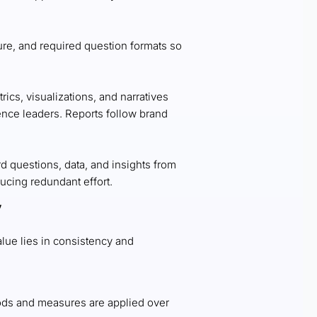
ure, and required question formats so
rics, visualizations, and narratives
ence leaders. Reports follow brand
d questions, data, and insights from
ducing redundant effort.
y
value lies in consistency and
ds and measures are applied over