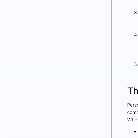
Th
Perso
comp
When