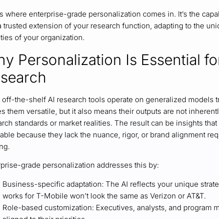
s where enterprise-grade personalization comes in. It’s the capab
 a trusted extension of your research function, adapting to the 
ities of your organization.
y Personalization Is Essential fo
search
off-the-shelf AI research tools operate on generalized models tr
 them versatile, but it also means their outputs are not inheren
rch standards or market realities. The result can be insights that 
able because they lack the nuance, rigor, or brand alignment req
ng.
rprise-grade personalization addresses this by:
Business-specific adaptation: The AI reflects your unique strat
works for T-Mobile won’t look the same as Verizon or AT&T.
Role-based customization: Executives, analysts, and program m