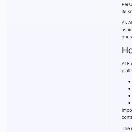
Pers
its 
As A
aspir
quest
Ho
At F
platf
Impor
conte
The r