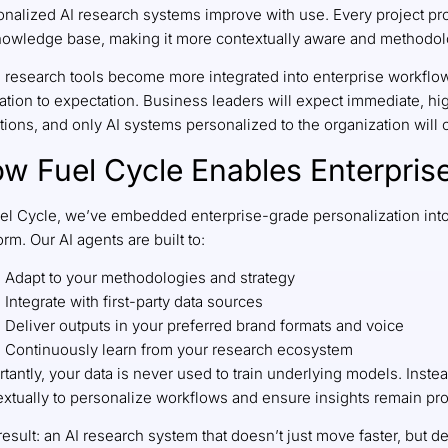
onalized AI research systems improve with use. Every project p
knowledge base, making it more contextually aware and methodol
I research tools become more integrated into enterprise workflow
ation to expectation. Business leaders will expect immediate, hi
ions, and only AI systems personalized to the organization will 
w Fuel Cycle Enables Enterprise
uel Cycle, we’ve embedded enterprise-grade personalization into
orm. Our AI agents are built to:
Adapt to your methodologies and strategy
Integrate with first-party data sources
Deliver outputs in your preferred brand formats and voice
Continuously learn from your research ecosystem
tantly, your data is never used to train underlying models. Instea
xtually to personalize workflows and ensure insights remain prop
esult: an AI research system that doesn’t just move faster, but de