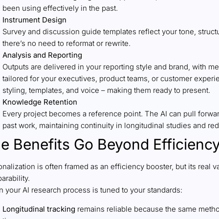
been using effectively in the past.
Instrument Design
Survey and discussion guide templates reflect your tone, struct
there’s no need to reformat or rewrite.
Analysis and Reporting
Outputs are delivered in your reporting style and brand, with met
tailored for your executives, product teams, or customer experi
styling, templates, and voice – making them ready to present.
Knowledge Retention
Every project becomes a reference point. The AI can pull forwar
past work, maintaining continuity in longitudinal studies and re
e Benefits Go Beyond Efficienc
nalization is often framed as an efficiency booster, but its real 
arability.
 your AI research process is tuned to your standards:
Longitudinal tracking
remains reliable because the same metho