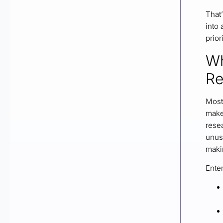
That’
into
prior
Wh
Re
Most 
makes
resea
unus
maki
Ente