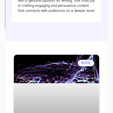
with a genuine passion for writing. She finds joy
in crafting engaging and persuasive content
that connects with audiences on a deeper level.
BLOG