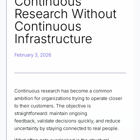
Continuous
Research Without
Continuous
Infrastructure
February 3, 2026
Continuous research has become a common
ambition for organizations trying to operate closer
to their customers. The objective is
straightforward: maintain ongoing
feedback, validate decisions quickly, and reduce
uncertainty by staying connected to real people.