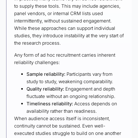
to supply these tools. This may include agencies,
panel vendors, or internal CRM lists used
intermittently, without sustained engagement.
While these approaches can support individual
studies, they introduce instability at the very start of
the research process.
Any form of ad hoc recruitment carries inherent
reliability challenges:
Sample reliability:
Participants vary from
study to study, weakening comparability.
Quality reliability:
Engagement and depth
fluctuate without an ongoing relationship.
Timeliness reliability:
Access depends on
availability rather than readiness.
When audience access itself is inconsistent,
continuity cannot be sustained. Even well-
executed studies struggle to build on one another