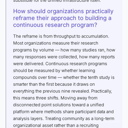
substitute for the unified infrastructure itself.
How should organizations practically
reframe their approach to building a
continuous research program?
The reframe is from throughput to accumulation.
Most organizations measure their research
programs by volume — how many studies ran, how
many responses were collected, how many reports
were delivered. Continuous research programs
should be measured by whether learning
compounds over time — whether the tenth study is
smarter than the first because it draws on
everything the previous nine revealed. Practically,
this means three shifts. Moving away from
disconnected point solutions toward a unified
platform where methods share participant data and
analysis layers. Treating community as a long-term
organizational asset rather than a recruiting