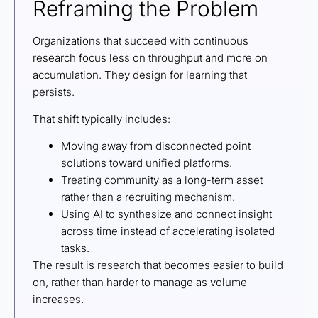
Reframing the Problem
Organizations that succeed with continuous
research focus less on throughput and more on
accumulation. They design for learning that
persists.
That shift typically includes:
Moving away from disconnected point
solutions toward unified platforms.
Treating community as a long-term asset
rather than a recruiting mechanism.
Using AI to synthesize and connect insight
across time instead of accelerating isolated
tasks.
The result is research that becomes easier to build
on, rather than harder to manage as volume
increases.