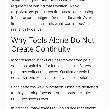
What often gets overlooked is the structural
requirement behind that ambition. Many
organizations pursue continuous research using
infrastructure designed for episodic work. Over
time, that mismatch limits what “continuous” can
realistically deliver.
Why Tools Alone Do Not
Create Continuity
Most research stacks are assembled from point
solutions optimized for individual tasks. Survey
platforms collect responses. Qualitative tools host
conversations. Analytics tools visualize outputs.
Each performs well in isolation. None are designed
to carry learning forward—or to ensure reliable
audience access over time.
In practice, many teams rely on ad hoc recruitment