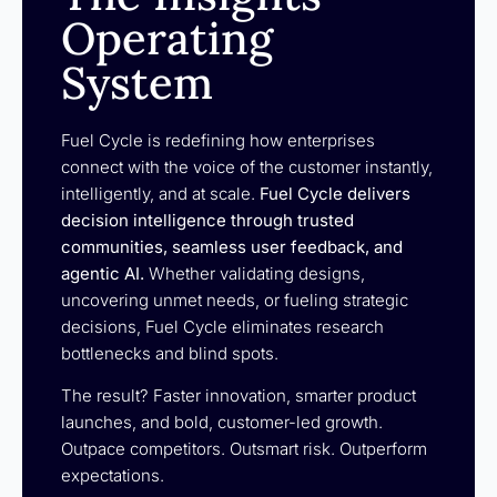
Operating
System
Fuel Cycle is redefining how enterprises
connect with the voice of the customer instantly,
intelligently, and at scale.
Fuel Cycle delivers
decision intelligence through trusted
communities, seamless user feedback, and
agentic AI.
Whether validating designs,
uncovering unmet needs, or fueling strategic
decisions, Fuel Cycle eliminates research
bottlenecks and blind spots.
The result? Faster innovation, smarter product
launches, and bold, customer-led growth.
Outpace competitors. Outsmart risk. Outperform
expectations.