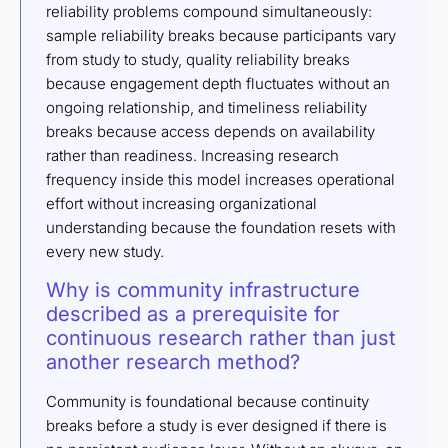
reliability problems compound simultaneously:
sample reliability breaks because participants vary
from study to study, quality reliability breaks
because engagement depth fluctuates without an
ongoing relationship, and timeliness reliability
breaks because access depends on availability
rather than readiness. Increasing research
frequency inside this model increases operational
effort without increasing organizational
understanding because the foundation resets with
every new study.
Why is community infrastructure
described as a prerequisite for
continuous research rather than just
another research method?
Community is foundational because continuity
breaks before a study is ever designed if there is