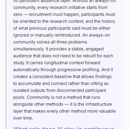
no persistent audience layer. Without an always-on
community, every research initiative starts from
zero — recruitment must happen, participants must
be oriented to the research context, and the history
of what previous participants said must be either
ignored or manually reintroduced. An always-on
community solves all three problems
simultaneously. It provides a stable, engaged
audience that does not need to be rebuilt for each
study. It carries longitudinal context forward
automatically through progressive profiling. And it
creates a consistent baseline that allows findings
to accumulate and connect rather than sitting as
isolated outputs from disconnected participant
pools. Community is not a method that runs
alongside other methods — it is the infrastructure
layer that makes every other method more valuable
over time.