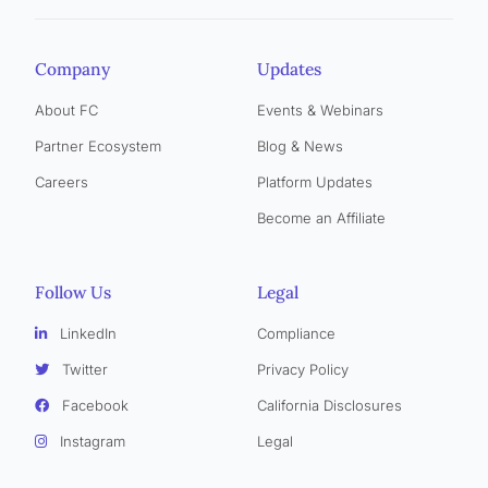
Company
Updates
About FC
Events & Webinars
Partner Ecosystem
Blog & News
Careers
Platform Updates
Become an Affiliate
Follow Us
Legal
LinkedIn
Compliance
Twitter
Privacy Policy
Facebook
California Disclosures
Instagram
Legal