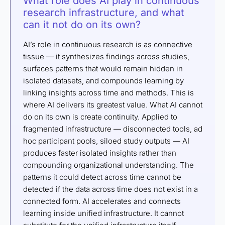
What role does AI play in continuous
research infrastructure, and what
can it not do on its own?
AI’s role in continuous research is as connective
tissue — it synthesizes findings across studies,
surfaces patterns that would remain hidden in
isolated datasets, and compounds learning by
linking insights across time and methods. This is
where AI delivers its greatest value. What AI cannot
do on its own is create continuity. Applied to
fragmented infrastructure — disconnected tools, ad
hoc participant pools, siloed study outputs — AI
produces faster isolated insights rather than
compounding organizational understanding. The
patterns it could detect across time cannot be
detected if the data across time does not exist in a
connected form. AI accelerates and connects
learning inside unified infrastructure. It cannot