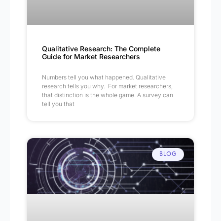
Qualitative Research: The Complete
Guide for Market Researchers
Numbers tell you what happened. Qualitative
research tells you why. For market researchers,
that distinction is the whole game. A survey can
tell you that
BLOG