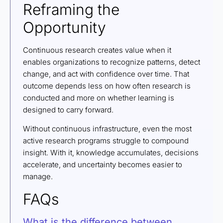
Reframing the
Opportunity
Continuous research creates value when it
enables organizations to recognize patterns, detect
change, and act with confidence over time. That
outcome depends less on how often research is
conducted and more on whether learning is
designed to carry forward.
Without continuous infrastructure, even the most
active research programs struggle to compound
insight. With it, knowledge accumulates, decisions
accelerate, and uncertainty becomes easier to
manage.
FAQs
What is the difference between