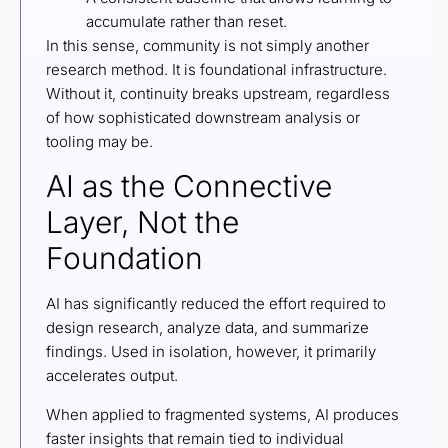
accumulate rather than reset.
In this sense, community is not simply another
research method. It is foundational infrastructure.
Without it, continuity breaks upstream, regardless
of how sophisticated downstream analysis or
tooling may be.
AI as the Connective
Layer, Not the
Foundation
AI has significantly reduced the effort required to
design research, analyze data, and summarize
findings. Used in isolation, however, it primarily
accelerates output.
When applied to fragmented systems, AI produces
faster insights that remain tied to individual