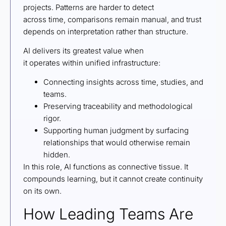
projects. Patterns are harder to detect
across time, comparisons remain manual, and trust
depends on interpretation rather than structure.
AI delivers its greatest value when
it operates within unified infrastructure:
Connecting insights across time, studies, and
teams.
Preserving traceability and methodological
rigor.
Supporting human judgment by surfacing
relationships that would otherwise remain
hidden.
In this role, AI functions as connective tissue. It
compounds learning, but it cannot create continuity
on its own.
How Leading Teams Are