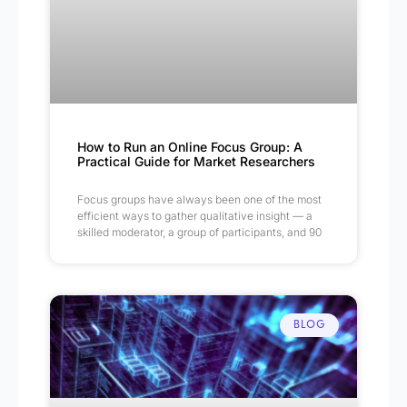
How to Run an Online Focus Group: A
Practical Guide for Market Researchers
Focus groups have always been one of the most
efficient ways to gather qualitative insight — a
skilled moderator, a group of participants, and 90
BLOG