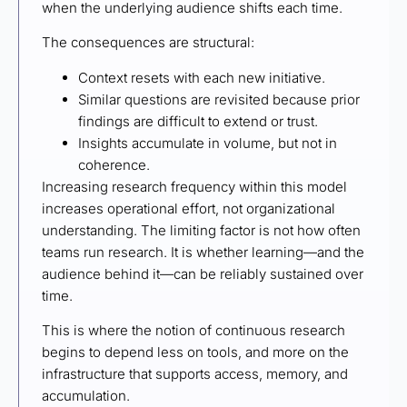
when the underlying audience shifts each time.
The consequences are structural:
Context resets with each new initiative.
Similar questions are revisited because prior
findings are difficult to extend or trust.
Insights accumulate in volume, but not in
coherence.
Increasing research frequency within this model
increases operational effort, not organizational
understanding. The limiting factor is not how often
teams run research. It is whether learning—and the
audience behind it—can be reliably sustained over
time.
This is where the notion of continuous research
begins to depend less on tools, and more on the
infrastructure that supports access, memory, and
accumulation.