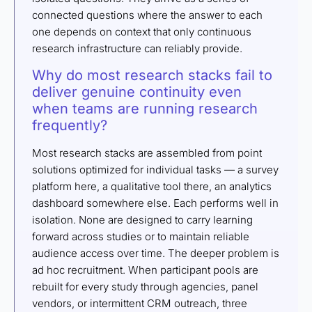
connected questions where the answer to each
one depends on context that only continuous
research infrastructure can reliably provide.
Why do most research stacks fail to
deliver genuine continuity even
when teams are running research
frequently?
Most research stacks are assembled from point
solutions optimized for individual tasks — a survey
platform here, a qualitative tool there, an analytics
dashboard somewhere else. Each performs well in
isolation. None are designed to carry learning
forward across studies or to maintain reliable
audience access over time. The deeper problem is
ad hoc recruitment. When participant pools are
rebuilt for every study through agencies, panel
vendors, or intermittent CRM outreach, three