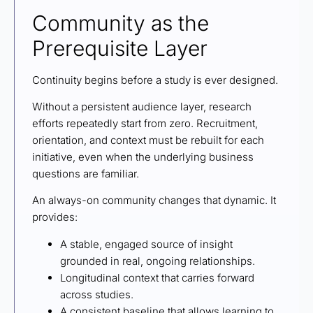
Community as the
Prerequisite Layer
Continuity begins before a study is ever designed.
Without a persistent audience layer, research
efforts repeatedly start from zero. Recruitment,
orientation, and context must be rebuilt for each
initiative, even when the underlying business
questions are familiar.
An always-on community changes that dynamic. It
provides:
A stable, engaged source of insight
grounded in real, ongoing relationships.
Longitudinal context that carries forward
across studies.
A consistent baseline that allows learning to