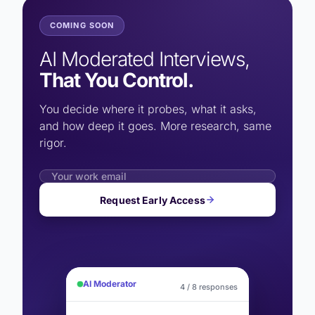
COMING SOON
AI Moderated Interviews,
That You Control.
You decide where it probes, what it asks,
and how deep it goes. More research, same
rigor.
Request Early Access
AI Moderator
4 / 8 responses