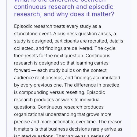
continuous research and episodic
research, and why does it matter?
Episodic research treats every study as a
standalone event. A business question arises, a
study is designed, participants are recruited, data is
collected, and findings are delivered. The cycle
then resets for the next question. Continuous
research is designed so that learning carries
forward — each study builds on the context,
audience relationships, and findings accumulated
by every previous one. The difference in practice
is compounding versus resetting. Episodic
research produces answers to individual
questions. Continuous research produces
organizational understanding that grows more
precise and more actionable over time. The reason
it matters is that business decisions rarely arrive as
isolated questions. They arrive as a series of