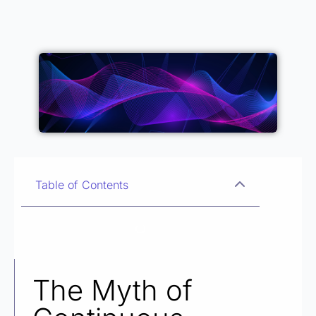
Table of Contents
The Myth of