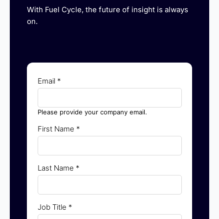
With Fuel Cycle, the future of insight is always
on.