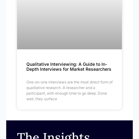
Qualitative Interviewing: A Guide to In-
Depth Interviews for Market Researchers
One-on-one interviews are the most direct form of
qualitative research. A researcher and a
participant, with enough time to go deep. Done
well, they surface
The Insights