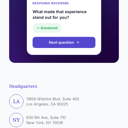
RESPONSE RECORDED
What made that experience
stand out for you?
✓ Answered
Next question
Headquarters
11859 Wilshire Blvd, Suite 400
LA
Los Angeles, CA 90025
630 9th Ave, Suite 710
NY
New York, NY 10036