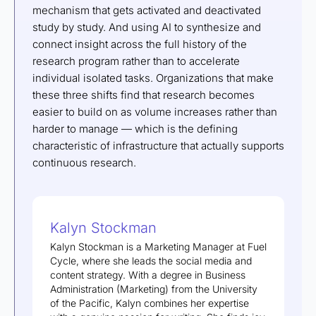
mechanism that gets activated and deactivated
study by study. And using AI to synthesize and
connect insight across the full history of the
research program rather than to accelerate
individual isolated tasks. Organizations that make
these three shifts find that research becomes
easier to build on as volume increases rather than
harder to manage — which is the defining
characteristic of infrastructure that actually supports
continuous research.
Kalyn Stockman
Kalyn Stockman is a Marketing Manager at Fuel
Cycle, where she leads the social media and
content strategy. With a degree in Business
Administration (Marketing) from the University
of the Pacific, Kalyn combines her expertise