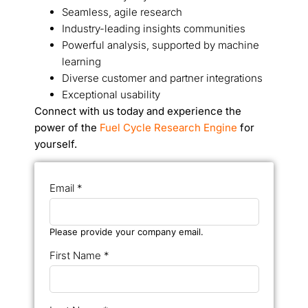
Seamless, agile research
Industry-leading insights communities
Powerful analysis, supported by machine
learning
Diverse customer and partner integrations
Exceptional usability
Connect with us today and experience the
power of the
Fuel Cycle Research Engine
for
yourself.