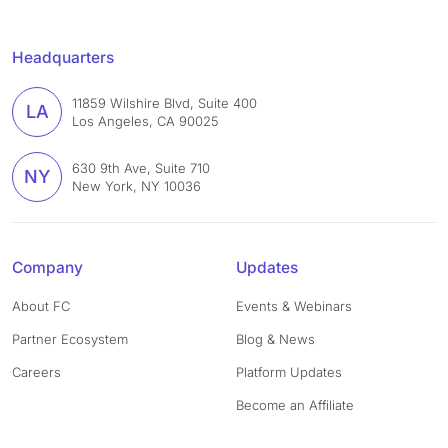
Headquarters
11859 Wilshire Blvd, Suite 400
LA
Los Angeles, CA 90025
630 9th Ave, Suite 710
NY
New York, NY 10036
Company
Updates
About FC
Events & Webinars
Partner Ecosystem
Blog & News
Careers
Platform Updates
Become an Affiliate