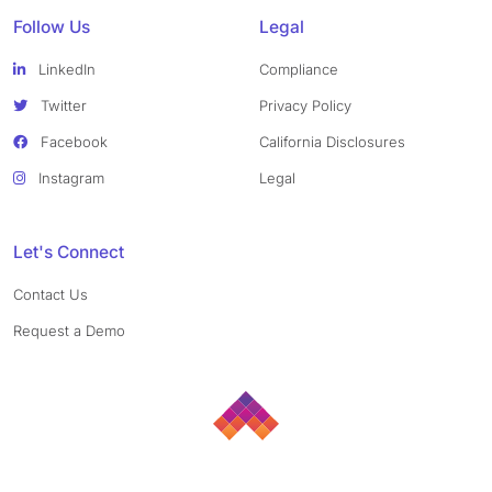
Follow Us
Legal
LinkedIn
Compliance
Twitter
Privacy Policy
Facebook
California Disclosures
Instagram
Legal
Let's Connect
Contact Us
Request a Demo