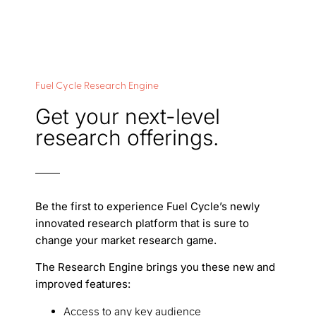
Fuel Cycle Research Engine
Get your next-level
research offerings.
Be the first to experience Fuel Cycle’s newly
innovated research platform that is sure to
change your market research game.
The Research Engine brings you these new and
improved features:
Access to any key audience