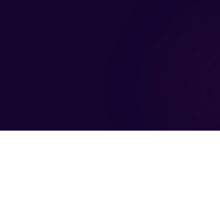
Company
Updates
Fo
About FC
Events & Webinars
Partner Ecosystem
Blog & News