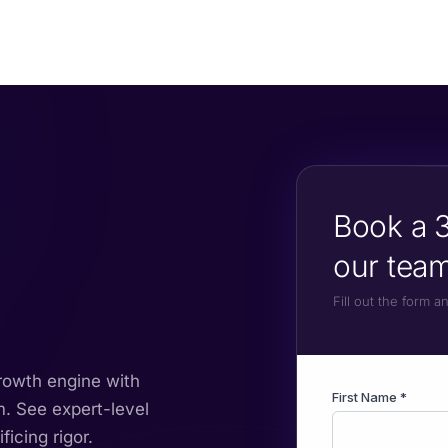
Book a 3
our team
Fill out the form 
growth engine with
m. See expert-level
icing rigor.