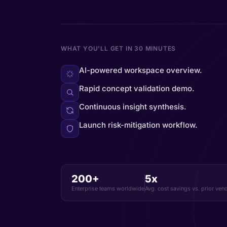
WHAT YOU'LL GET IN 30 MINUTES
AI-powered workspace overview.
Rapid concept validation demo.
Continuous insight synthesis.
Launch risk-mitigation workflow.
200+
5x
Enterprise teams worldwide
Avg. cost savings vs. prior ven