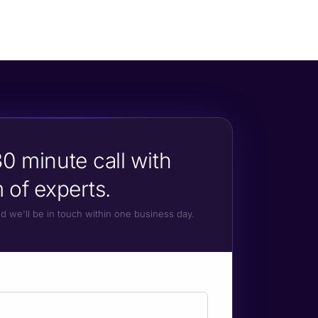
0 minute call with
 of experts.
and we'll be in touch within one business day.