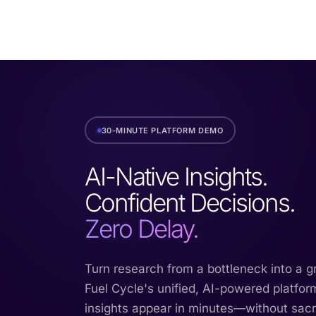
30-MINUTE PLATFORM DEMO
AI-Native Insights.
Confident Decisions.
Zero Delay.
Turn research from a bottleneck into a 
Fuel Cycle's unified, AI-powered platfor
insights appear in minutes—without sacrif