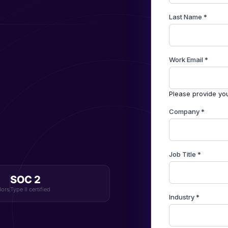
SOC 2
dors
Type II certified