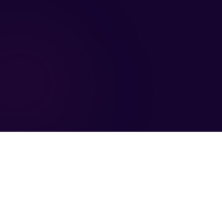
llow Us
Legal
LinkedIn
Compliance
Twitter
Privacy Policy