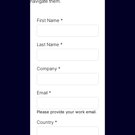
navigate them.