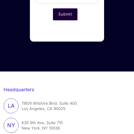
Headquarters
11859 Wilshire Blvd, Suite 400
LA
Los Angeles, CA 90025
630 9th Ave, Suite 710
NY
New York, NY 10036