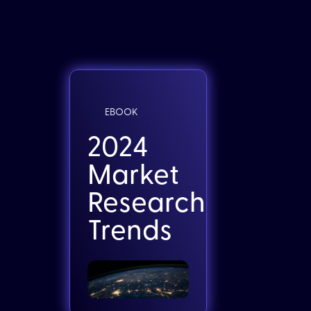
EBOOK
2024
Market
Research
Trends