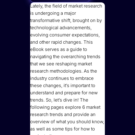
Lately, the field of market research
is undergoing a major
transformative shift, brought on by
technological advancements,
evolving consumer expectations,
and other rapid changes. This
eBook serves as a guide to
navigating the overarching trends
that we see reshaping market
research methodologies. As the
industry continues to embrace
these changes, it’s important to
understand and prepare for new
trends. So, let’s dive in! The
following pages explore 6 market
research trends and provide an
overview of what you should know,
as well as some tips for how to