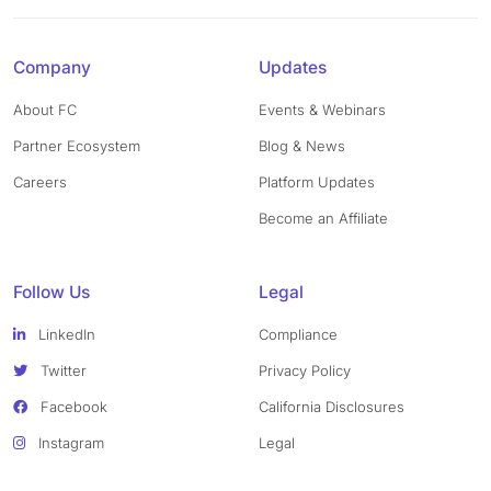
Company
Updates
About FC
Events & Webinars
Partner Ecosystem
Blog & News
Careers
Platform Updates
Become an Affiliate
Follow Us
Legal
LinkedIn
Compliance
Twitter
Privacy Policy
Facebook
California Disclosures
Instagram
Legal