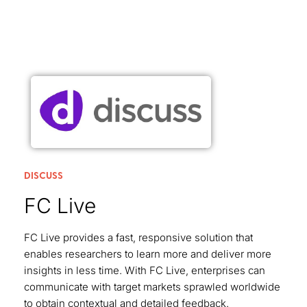
DISCUSS
FC Live
FC Live provides a fast, responsive solution that
enables researchers to learn more and deliver more
insights in less time. With FC Live, enterprises can
communicate with target markets sprawled worldwide
to obtain contextual and detailed feedback.