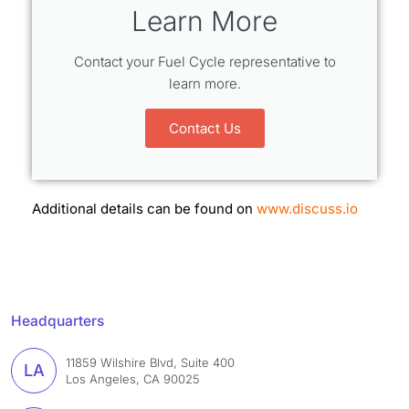
Learn More
Contact your Fuel Cycle representative to
learn more.
Contact Us
Additional details can be found on
www.discuss.io
Headquarters
11859 Wilshire Blvd, Suite 400
LA
Los Angeles, CA 90025