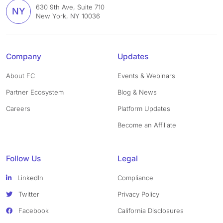
630 9th Ave, Suite 710
NY
New York, NY 10036
Company
Updates
About FC
Events & Webinars
Partner Ecosystem
Blog & News
Careers
Platform Updates
Become an Affiliate
Follow Us
Legal
LinkedIn
Compliance
Twitter
Privacy Policy
Facebook
California Disclosures