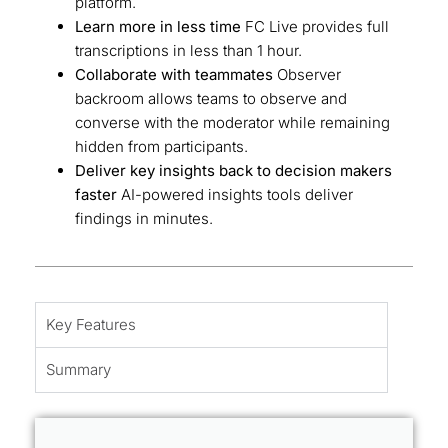
platform.
Learn more in less time
FC Live provides full
transcriptions in less than 1 hour.
Collaborate with teammates
Observer
backroom allows teams to observe and
converse with the moderator while remaining
hidden from participants.
Deliver key insights back to decision makers
faster
AI-powered insights tools deliver
findings in minutes.
Key Features
Summary