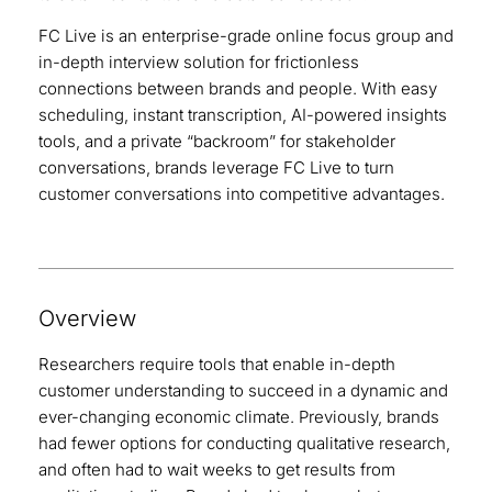
FC Live is an enterprise-grade online focus group and
in-depth interview solution for frictionless
connections between brands and people. With easy
scheduling, instant transcription, AI-powered insights
tools, and a private “backroom” for stakeholder
conversations, brands leverage FC Live to turn
customer conversations into competitive advantages.
Overview
Researchers require tools that enable in-depth
customer understanding to succeed in a dynamic and
ever-changing economic climate. Previously, brands
had fewer options for conducting qualitative research,
and often had to wait weeks to get results from