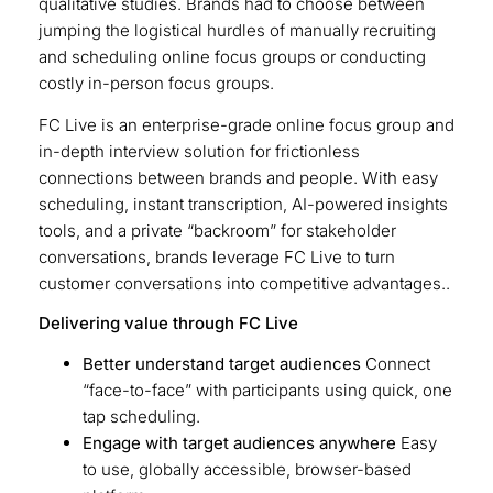
qualitative studies. Brands had to choose between
jumping the logistical hurdles of manually recruiting
and scheduling online focus groups or conducting
costly in-person focus groups.
FC Live is an enterprise-grade online focus group and
in-depth interview solution for frictionless
connections between brands and people. With easy
scheduling, instant transcription, AI-powered insights
tools, and a private “backroom” for stakeholder
conversations, brands leverage FC Live to turn
customer conversations into competitive advantages..
Delivering value through FC Live
Better understand target audiences
Connect
“face-to-face” with participants using quick, one
tap scheduling.
Engage with target audiences anywhere
Easy
to use, globally accessible, browser-based