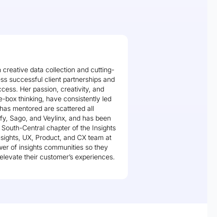
 creative data collection and cutting-
ss successful client partnerships and
ccess. Her passion, creativity, and
-box thinking, have consistently led
 has mentored are scattered all
fy, Sago, and Veylinx, and has been
e South-Central chapter of the Insights
Insights, UX, Product, and CX team at
ower of insights communities so they
elevate their customer’s experiences.