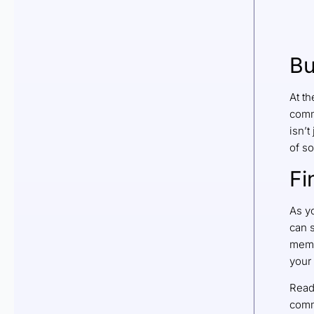
Bu
At th
comm
isn’t
of s
Fi
As y
can s
memb
your 
Read
comm