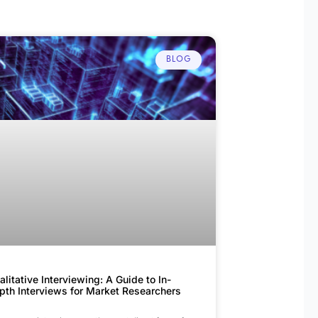
BLOG
alitative Interviewing: A Guide to In-
pth Interviews for Market Researchers