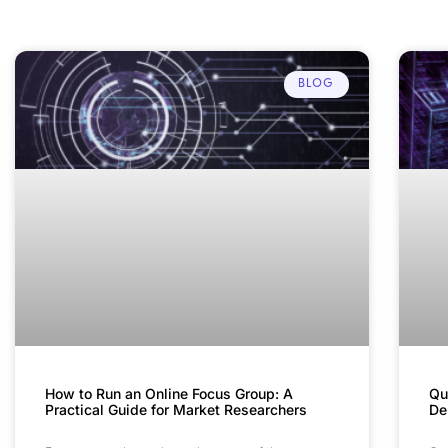
BLOG
How to Run an Online Focus Group: A
Qu
Practical Guide for Market Researchers
De