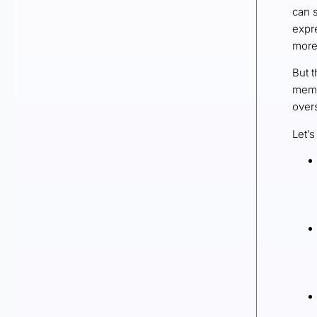
can s
expr
more 
But t
memb
overs
Let’s