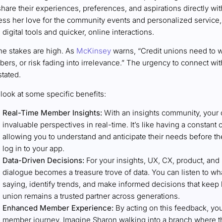
hare their experiences, preferences, and aspirations directly wit
ess her love for the community events and personalized service, 
digital tools and quicker, online interactions.
he stakes are high. As
McKinsey
warns, “Credit unions need to w
ers, or risk fading into irrelevance.” The urgency to connect wi
tated.
 look at some specific benefits:
Real-Time Member Insights:
With an insights community, your 
invaluable perspectives in real-time. It’s like having a constan
allowing you to understand and anticipate their needs before 
log in to your app.
Data-Driven Decisions:
For your insights, UX, CX, product, and
dialogue becomes a treasure trove of data. You can listen to w
saying, identify trends, and make informed decisions that keep b
union remains a trusted partner across generations.
Enhanced Member Experience:
By acting on this feedback, you
member journey. Imagine Sharon walking into a branch where th