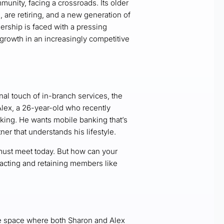
munity, facing a crossroads. Its older
are retiring, and a new generation of
dership is faced with a pressing
growth in an increasingly competitive
al touch of in-branch services, the
Alex, a 26-year-old who recently
 king. He wants mobile banking that’s
ner that understands his lifestyle.
ust meet today. But how can your
tracting and retaining members like
ne space where both Sharon and Alex