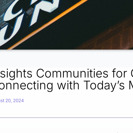
nsights Communities for 
onnecting with Today’s
st 20, 2024