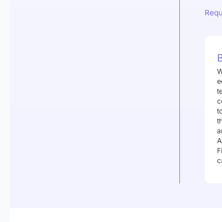
Requ
B
W
e
t
c
t
t
a
A
F
c