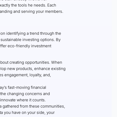
exactly the tools he needs. Each
tanding and serving your members.
ion identifying a trend through the
ustainable investing options. By
offer eco-friendly investment
about creating opportunities. When
elop new products, enhance existing
ves engagement, loyalty, and,
day’s fast-moving financial
o the changing concerns and
innovate where it counts.
ata gathered from these communities,
a you have on your side, your