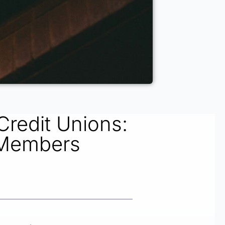
Credit Unions:
 Members