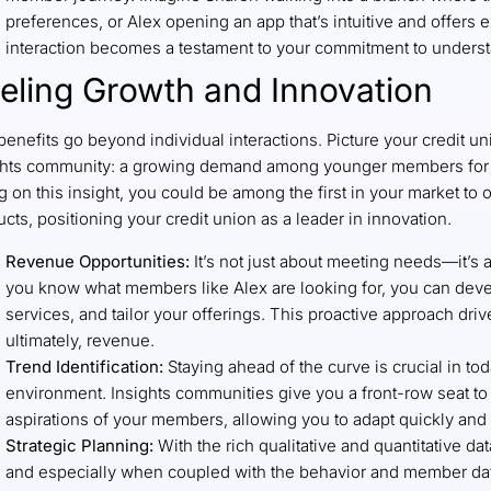
preferences, or Alex opening an app that’s intuitive and offers 
interaction becomes a testament to your commitment to unders
eling Growth and Innovation
enefits go beyond individual interactions. Picture your credit un
ghts community: a growing demand among younger members for s
g on this insight, you could be among the first in your market to 
cts, positioning your credit union as a leader in innovation.
Revenue Opportunities:
It’s not just about meeting needs—it’s 
you know what members like Alex are looking for, you can dev
services, and tailor your offerings. This proactive approach dri
ultimately, revenue.
Trend Identification:
Staying ahead of the curve is crucial in to
environment. Insights communities give you a front-row seat t
aspirations of your members, allowing you to adapt quickly and 
Strategic Planning:
With the rich qualitative and quantitative d
and especially when coupled with the behavior and member dat