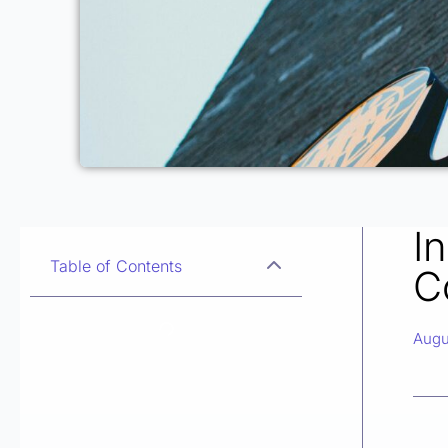
I
Table of Contents
C
Augu