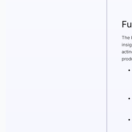
Fu
The b
insi
actin
produ