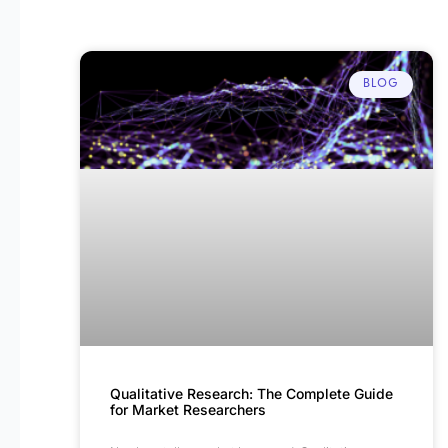
BLOG
Qualitative Research: The Complete Guide
for Market Researchers