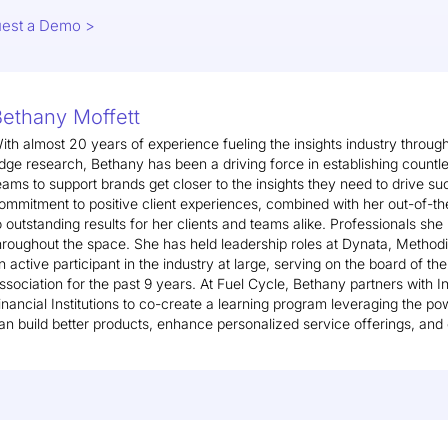
est a Demo >
ethany Moffett
ith almost 20 years of experience fueling the insights industry through
dge research, Bethany has been a driving force in establishing countle
eams to support brands get closer to the insights they need to drive su
ommitment to positive client experiences, combined with her out-of-the
o outstanding results for her clients and teams alike. Professionals she
hroughout the space. She has held leadership roles at Dynata, Methodi
n active participant in the industry at large, serving on the board of th
ssociation for the past 9 years. At Fuel Cycle, Bethany partners with 
inancial Institutions to co-create a learning program leveraging the p
an build better products, enhance personalized service offerings, and 