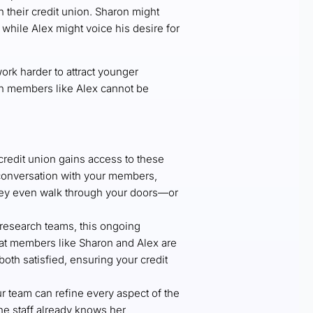
h their credit union. Sharon might
while Alex might voice his desire for
ork harder to attract younger
th members like Alex cannot be
credit union gains access to these
t conversation with your members,
they even walk through your doors—or
 research teams, this ongoing
hat members like Sharon and Alex are
oth satisfied, ensuring your credit
r team can refine every aspect of the
e staff already knows her