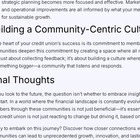
strategic planning becomes more focused and effective. Marke
and operational improvements are all informed by what your me
for sustainable growth.
ilding a Community-Centric Cul
e heart of your credit union’s success is its commitment to memb
unities deepen this commitment by creating a space where all 
 just about collecting feedback; it’s about building a culture whe
omething bigger—a community that listens and responds.
nal Thoughts
ou look to the future, the question isn’t whether to embrace ins
tart. In a world where the financial landscape is constantly evol
ers through these communities is not just beneficial—it’s essent
credit union is not just reacting to change but driving it, based 
y to embark on this journey? Discover how closer connections 
unities can lead to unprecedented growth, innovation, and last