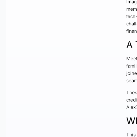
Imagi
memb
tech-
chal
finan
A 
Meet
famil
joine
seaml
Thes
credi
Alex
Wh
This