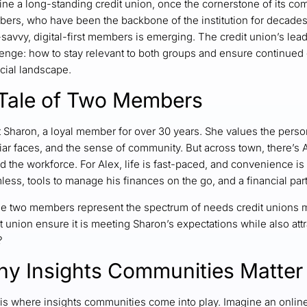
ne a long-standing credit union, once the cornerstone of its com
ers, who have been the backbone of the institution for decades, 
savvy, digital-first members is emerging. The credit union’s lea
lenge: how to stay relevant to both groups and ensure continued 
cial landscape.
Tale of Two Members
 Sharon, a loyal member for over 30 years. She values the person
iar faces, and the sense of community. But across town, there’s 
d the workforce. For Alex, life is fast-paced, and convenience is
ess, tools to manage his finances on the go, and a financial part
e two members represent the spectrum of needs credit unions m
t union ensure it is meeting Sharon’s expectations while also at
?
y Insights Communities Matter
 is where insights communities come into play. Imagine an onli