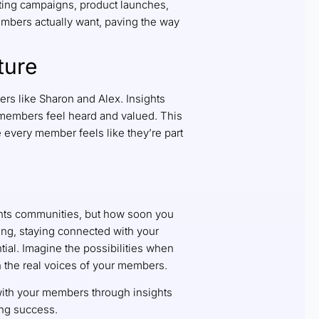
ting campaigns, product launches,
mbers actually want, paving the way
ture
ers like Sharon and Alex. Insights
members feel heard and valued. This
re every member feels like they’re part
ights communities, but how soon you
ving, staying connected with your
ial. Imagine the possibilities when
on the real voices of your members.
with your members through insights
ing success.