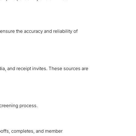
nsure the accuracy and reliability of
ia, and receipt invites. These sources are
 screening process.
poffs, completes, and member