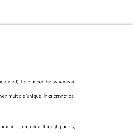
ID appended). Recommended whenever
when multiple/unique links cannot be
munities recruiting through panels,