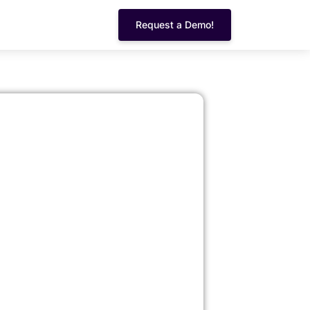
Request a Demo!