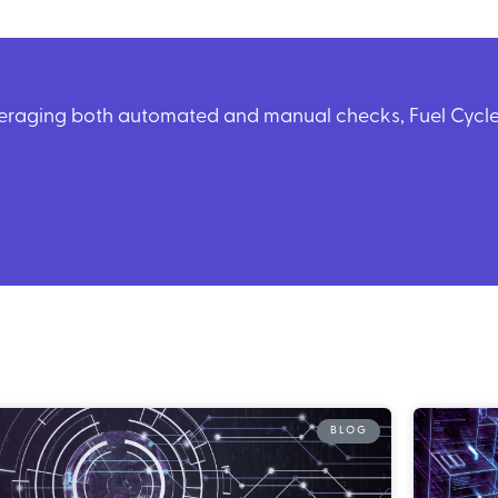
veraging both automated and manual checks, Fuel Cycle 
BLOG