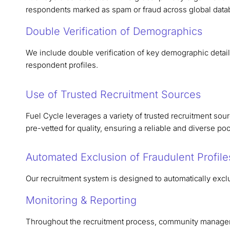
respondents marked as spam or fraud across global data
Double Verification of Demographics
We include double verification of key demographic detail
respondent profiles.
Use of Trusted Recruitment Sources
Fuel Cycle leverages a variety of trusted recruitment sou
pre-vetted for quality, ensuring a reliable and diverse po
Automated Exclusion of Fraudulent Profile
Our recruitment system is designed to automatically exclu
Monitoring & Reporting
Throughout the recruitment process, community manager