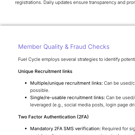
registrations. Daily updates ensure transparency and pro
Member Quality & Fraud Checks
Fuel Cycle employs several strategies to identify potent
Unique Recruitment links
Multiple/unique recruitment links:
Can be used/cl
possible.
Single/re-usable recruitment links:
Can be used/cl
leveraged (e.g., social media posts, login page d
Two Factor Authentication (2FA)
Mandatory 2FA SMS verification:
Required for si