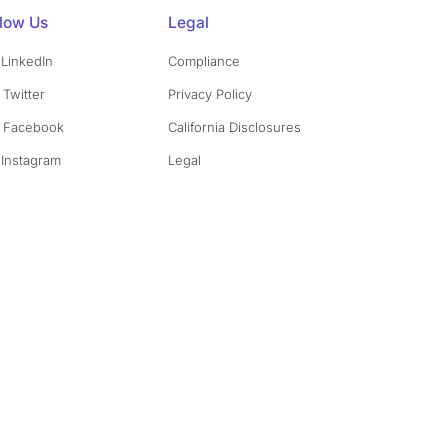
llow Us
Legal
LinkedIn
Compliance
Twitter
Privacy Policy
Facebook
California Disclosures
Instagram
Legal