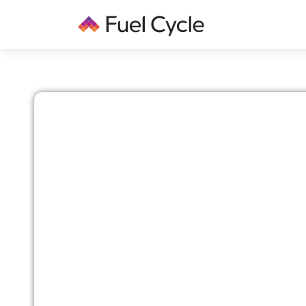
DATA QUALITY WITH FUEL CYCLE
Ensuring Unmatched
in Your Research Sa
Fuel Cycle is committed to maintaining the high
quality for our clients. Our robust processes and
designed to ensure the reliability and accuracy 
Here’s how we achieve this: