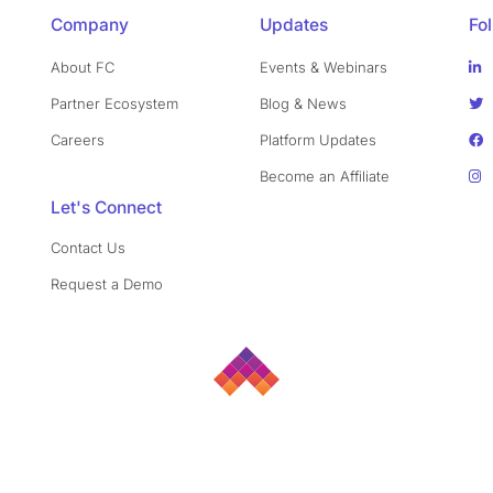
Company
Updates
Fo
About FC
Events & Webinars
Partner Ecosystem
Blog & News
Careers
Platform Updates
Become an Affiliate
Let's Connect
Contact Us
Request a Demo