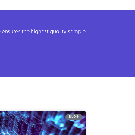
ensures the highest quality sample
BLOG