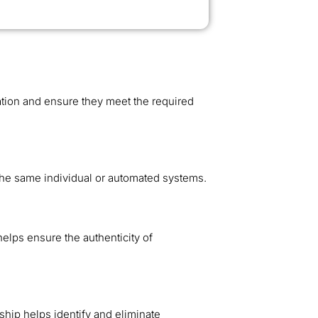
tion and ensure they meet the required
 the same individual or automated systems.
helps ensure the authenticity of
ship helps identify and eliminate