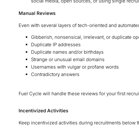
social media, open sources, or using single recr
Manual Reviews
Even with several layers of tech-oriented and automated
Gibberish, nonsensical, irrelevant, or duplicate
Duplicate IP addresses
Duplicate names and/or birthdays
Strange or unusual email domains
Usernames with vulgar or profane words
Contradictory answers
Fuel Cycle will handle these reviews for your first 
Incentivized Activities
Keep incentivized activities during recruitments below