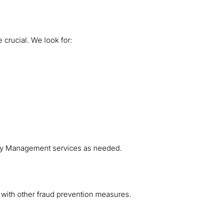
 crucial. We look for:
ity Management services as needed.
 with other fraud prevention measures.