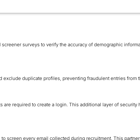
creener surveys to verify the accuracy of demographic informa
d exclude duplicate profiles, preventing fraudulent entries from
are required to create a login. This additional layer of security 
n to screen every email collected during recruitment. This partner