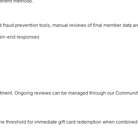
uitment methods.
 fraud prevention tools, manual reviews of final member data are
 open-end responses
recruitment. Ongoing reviews can be managed through our Commun
 the threshold for immediate gift card redemption when combined