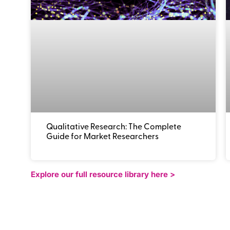
Qualitative Research: The Complete
Guide for Market Researchers
Explore our full resource library here >