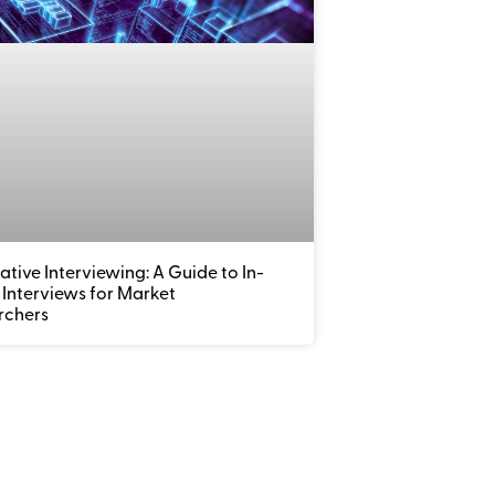
ative Interviewing: A Guide to In-
Interviews for Market
rchers