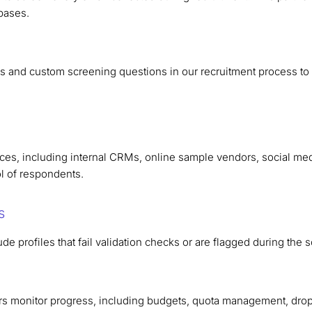
bases.
s and custom screening questions in our recruitment process to e
rces, including internal CRMs, online sample vendors, social med
ol of respondents.
s
de profiles that fail validation checks or are flagged during the
s monitor progress, including budgets, quota management, dro