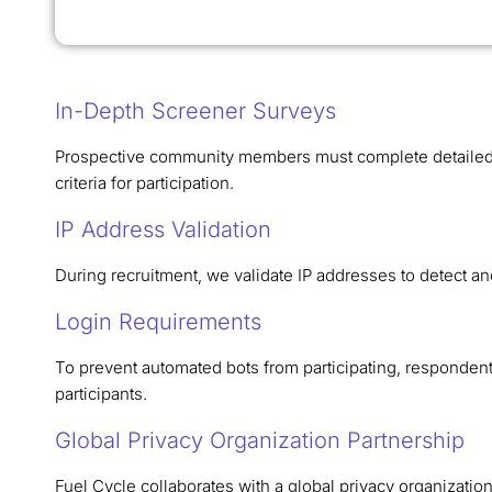
In-Depth Screener Surveys
Prospective community members must complete detailed s
criteria for participation.
IP Address Validation
During recruitment, we validate IP addresses to detect an
Login Requirements
To prevent automated bots from participating, respondents 
participants.
Global Privacy Organization Partnership
Fuel Cycle collaborates with a global privacy organizatio