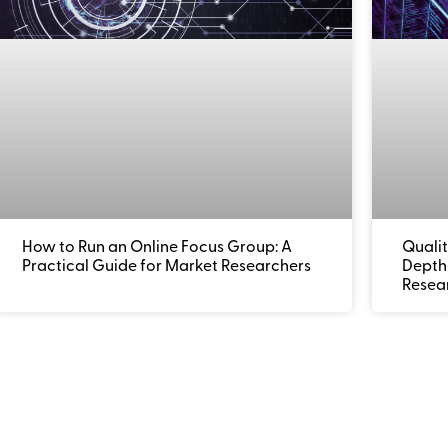
How to Run an Online Focus Group: A
Qualit
Practical Guide for Market Researchers
Depth 
Resea