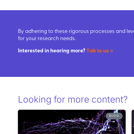
By adhering to these rigorous processes and le
for your research needs.
Talk to us >
Interested in hearing more?
Looking for more content?
BLOG