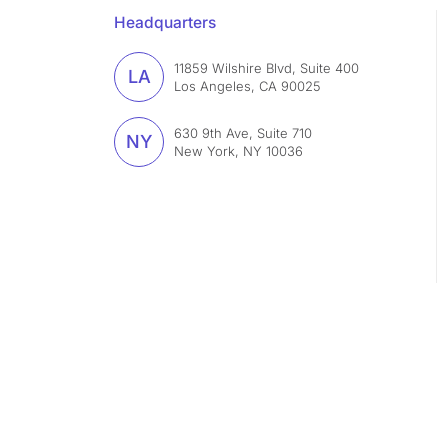
Headquarters
11859 Wilshire Blvd, Suite 400
LA
Los Angeles, CA 90025
630 9th Ave, Suite 710
NY
New York, NY 10036