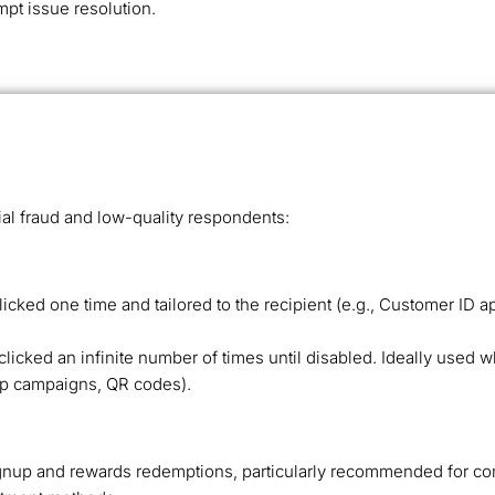
mpt issue resolution.
ial fraud and low-quality respondents:
icked one time and tailored to the recipient (e.g., Customer 
icked an infinite number of times until disabled. Ideally used 
rip campaigns, QR codes).
gnup and rewards redemptions, particularly recommended for com